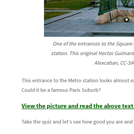
One of the entrances to the Square-V
station. This original Hector Guimard 
Alexcaban, CC-SA-
This entrance to the Metro station looks almost ex
Could it be a famous Paris Suburb?
View the picture and read the above tex
Take the quiz and let’s see how good you are and l