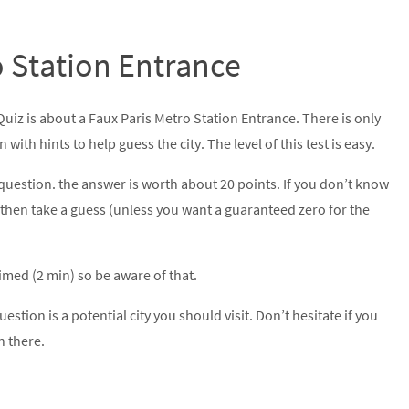
o Station Entrance
Quiz is about a Faux Paris Metro Station Entrance. There is only
with hints to help guess the city. The level of this test is easy.
question. the answer is worth about 20 points. If you don’t know
then take a guess (unless you want a guaranteed zero for the
 timed (2 min) so be aware of that.
uestion is a potential city you should visit. Don’t hesitate if you
n there.