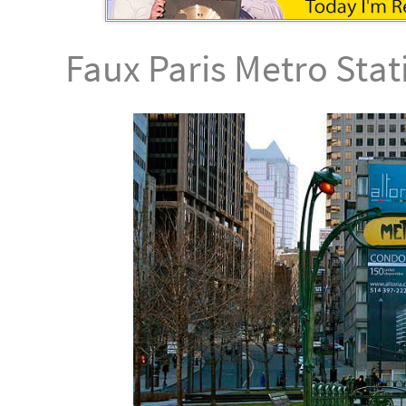
Faux Paris Metro Sta