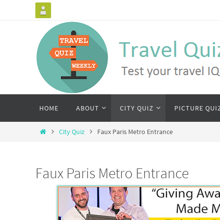
HOME
ABOUT
CITY QUIZ
PICTURE QUI
City Quiz
Faux Paris Metro Entrance
Faux Paris Metro Entrance