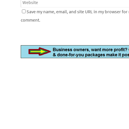
Save my name, email, and site URL in my browser for n
comment.