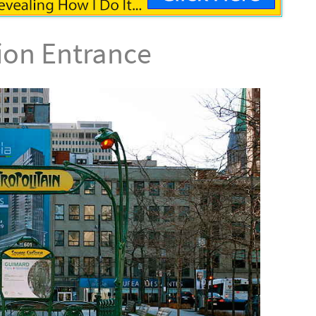
tion Entrance