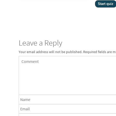
Leave a Reply
Your email address will not be published.
Required fields are 