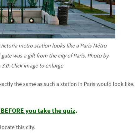
ictoria metro station looks like a Paris Métro
gate was a gift from the city of Paris. Photo by
3.0. Click image to enlarge
actly the same as such a station in Paris would look like.
t BEFORE you take the quiz
.
ocate this city.