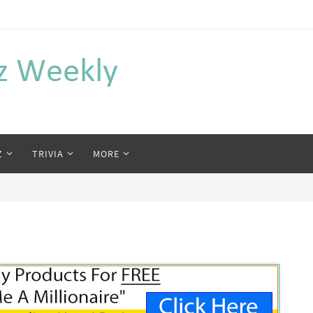
Z
TRIVIA
MORE