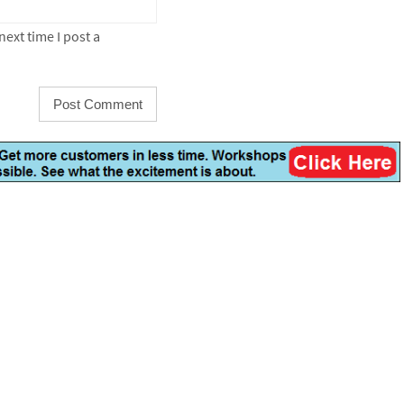
ext time I post a