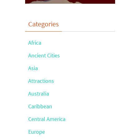
Categories
Africa
Ancient Cities
Asia
Attractions
Australia
Caribbean
Central America
Europe