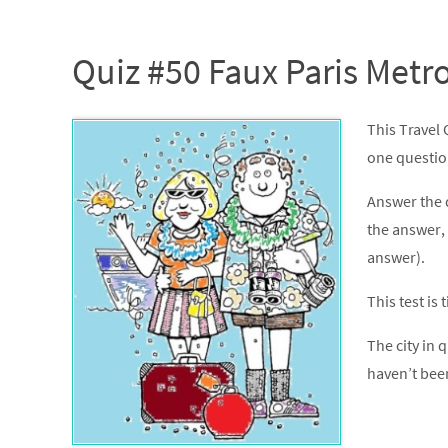
Quiz #50 Faux Paris Metr
This Travel 
one question 
Answer the 
the answer, 
answer).
This test is
The city in q
haven’t bee