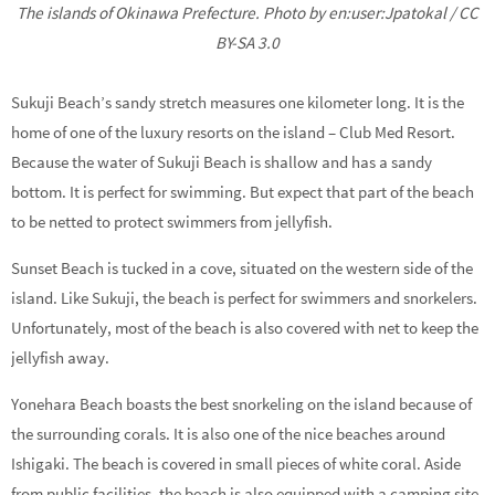
The islands of Okinawa Prefecture. Photo by en:user:Jpatokal / CC
BY-SA 3.0
Sukuji Beach’s sandy stretch measures one kilometer long. It is the
home of one of the luxury resorts on the island – Club Med Resort.
Because the water of Sukuji Beach is shallow and has a sandy
bottom. It is perfect for swimming. But expect that part of the beach
to be netted to protect swimmers from jellyfish.
Sunset Beach is tucked in a cove, situated on the western side of the
island. Like Sukuji, the beach is perfect for swimmers and snorkelers.
Unfortunately, most of the beach is also covered with net to keep the
jellyfish away.
Yonehara Beach boasts the best snorkeling on the island because of
the surrounding corals. It is also one of the nice beaches around
Ishigaki. The beach is covered in small pieces of white coral. Aside
from public facilities, the beach is also equipped with a camping site.