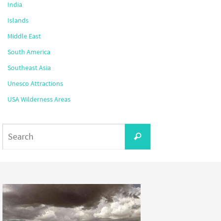
India
Islands
Middle East
South America
Southeast Asia
Unesco Attractions
USA Wilderness Areas