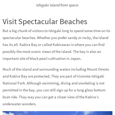
Ishigaki Island from space.
Visit Spectacular Beaches
But a big chunk of visitors to Ishigaki long to spend some time on its
spectacular beaches. Whether you prefer sandy or rocky, the island
has its all. Kabira Bay or called Kabirawan is where you can find
possibly the most scenic views of the island. The bay is also an
important site of black pearl cultivation in Japan.
Much of the island and surrounding waters including Mount Omoto
and Kabira Bay are protected, They are part of Iriomote-Ishigaki
National Park. Although swimming, diving and snorkeling is not
permitted in the bay, you can still sign up for a long glass bottom
boat ride. Thay way you can get a closer view of the Kabira’s
underwater wonders.