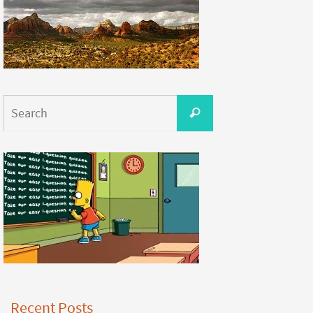
Recent Posts