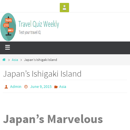
Asia
Japan’s Ishigaki Island
Japan’s Ishigaki Island
Admin
June 9, 2015
Asia
Japan’s Marvelous