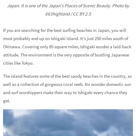
Japan. It is one of the Japan’s Places of Scenic Beauty. Photo by
663highland / CC BY 2.5
If you are searching for the best surfing beaches in Japan, you will
most probably end up on Ishigaki Island. It’s just 250 miles south of
Okinawa. Covering only 85 square miles, Ishigaki exudes a laid-back
attitude. The environment is the very opposite of bustling Japanese
cities like Tokyo.
The island features some of the best sandy beaches in the country, as
well as a collection of gorgeous coral reefs. No wonder domestic sun
and surf worshippers make their way to Ishigaki every chance they
get.