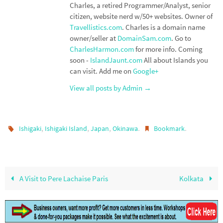
Charles, a retired Programmer/Analyst, senior
citizen, website nerd w/50+ websites. Owner of
Travellistics.com
. Charles is a domain name
owner/seller at
DomainSam.com
. Go to
CharlesHarmon.com
for more info. Coming
soon -
IslandJaunt.com
All about Islands you
can visit. Add me on
Google+
View all posts by Admin
→
,
,
,
.
.
Ishigaki
Ishigaki Island
Japan
Okinawa
Bookmark
A Visit to Pere Lachaise Paris
Kolkata