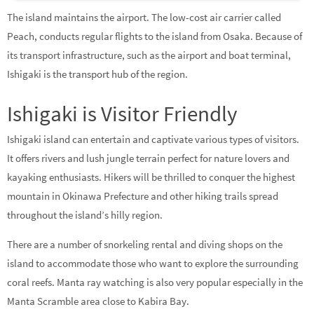
The island maintains the airport. The low-cost air carrier called
Peach, conducts regular flights to the island from Osaka. Because of
its transport infrastructure, such as the airport and boat terminal,
Ishigaki is the transport hub of the region.
Ishigaki is Visitor Friendly
Ishigaki island can entertain and captivate various types of visitors.
It offers rivers and lush jungle terrain perfect for nature lovers and
kayaking enthusiasts. Hikers will be thrilled to conquer the highest
mountain in Okinawa Prefecture and other hiking trails spread
throughout the island’s hilly region.
There are a number of snorkeling rental and diving shops on the
island to accommodate those who want to explore the surrounding
coral reefs. Manta ray watching is also very popular especially in the
Manta Scramble area close to Kabira Bay.