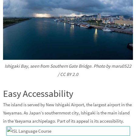
Ishigaki Bay, seen from Southern Gate Bridge. Photo by maru0522
/ CC BY 2.0
Easy Accessability
The island is served by New Ishigaki Airport, the largest airport in the
Yaeyamas. As Japan’s southernmost city, Ishigaki is the main island
in the Yaeyama archipelago. Part of its appeal is its accessibility.