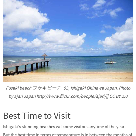
Fusaki beach フサキビーチ_03, Ishigaki Okinawa Japan. Photo
by ajari Japan http://www.flickr.com/people/ajari/|| CC BY 2.0
Best Time to Visit
Ishigaki’s stunning beaches welcome visitors anytime of the year.
But the best time in terms of temperature is in between the months of