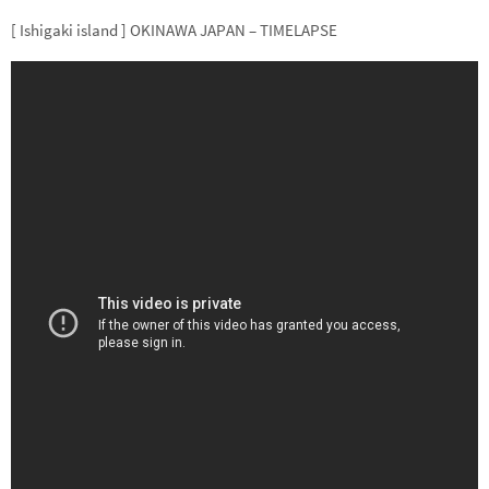
[ Ishigaki island ] OKINAWA JAPAN – TIMELAPSE