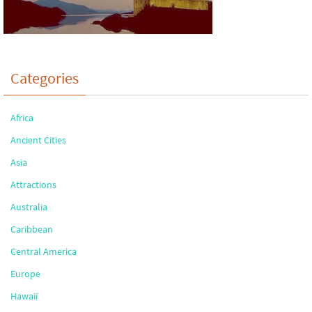
Categories
Africa
Ancient Cities
Asia
Attractions
Australia
Caribbean
Central America
Europe
Hawaii