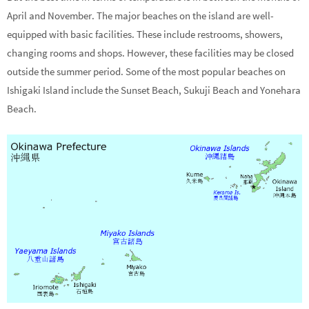
April and November. The major beaches on the island are well-
equipped with basic facilities. These include restrooms, showers,
changing rooms and shops. However, these facilities may be closed
outside the summer period. Some of the most popular beaches on
Ishigaki Island include the Sunset Beach, Sukuji Beach and Yonehara
Beach.