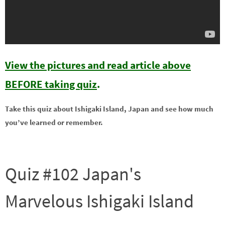
View the pictures and read article above
BEFORE taking quiz
.
Take this quiz about Ishigaki Island, Japan and see how much
you’ve learned or remember.
Quiz #102 Japan's
Marvelous Ishigaki Island