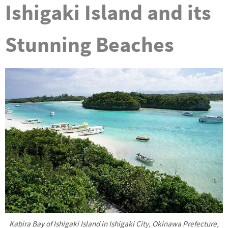
Ishigaki Island and its
Stunning Beaches
Kabira Bay of Ishigaki Island in Ishigaki City, Okinawa Prefecture,