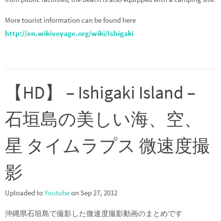
More tourist information can be found here
http://en.wikivoyage.org/wiki/Ishigaki
【HD】 – Ishigaki Island –
石垣島の美しい海、空、
星 タイムラプス 微速度撮
影
Uploaded to
Youtube
on Sep 27, 2012
沖縄県石垣島で撮影した微速度撮影動画のまとめです