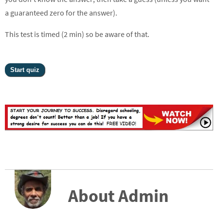
a guaranteed zero for the answer).
This test is timed (2 min) so be aware of that.
About Admin