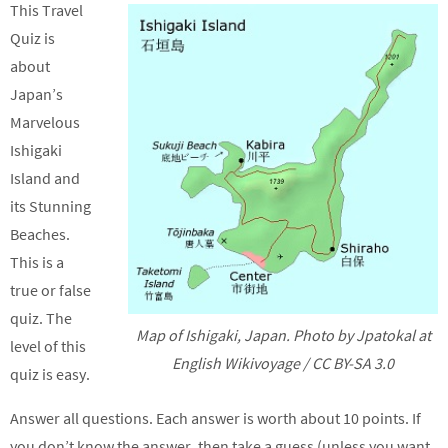
This Travel
Quiz is
about
Japan’s
Marvelous
Ishigaki
Island and
its Stunning
Beaches.
This is a
true or false
quiz. The
Map of Ishigaki, Japan. Photo by Jpatokal at
level of this
English Wikivoyage / CC BY-SA 3.0
quiz is easy.
Answer all questions. Each answer is worth about 10 points. If
you don’t know the answer, then take a guess (unless you want