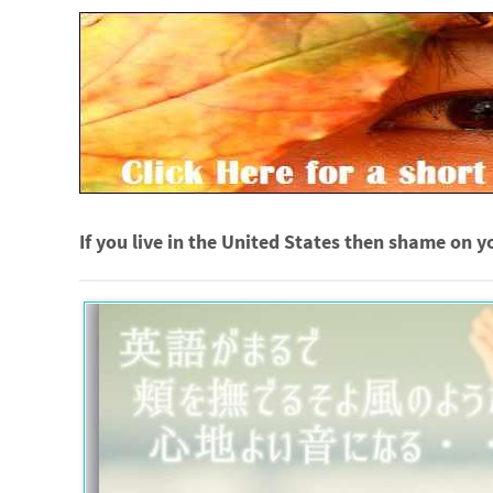
If you live in the United States then shame on y