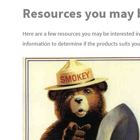
Resources you may b
Here are a few resources you may be interested in
information to determine if the products suits yo