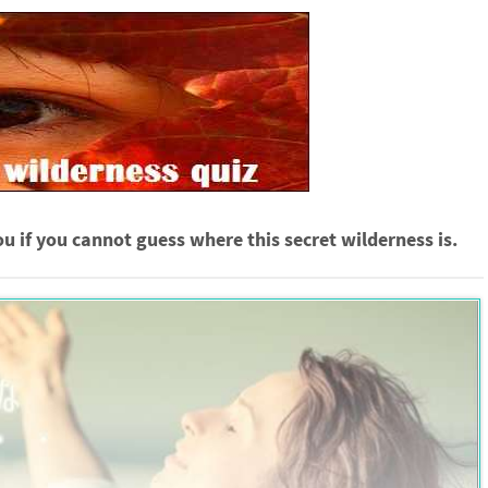
ou if you cannot guess where this secret wilderness is.