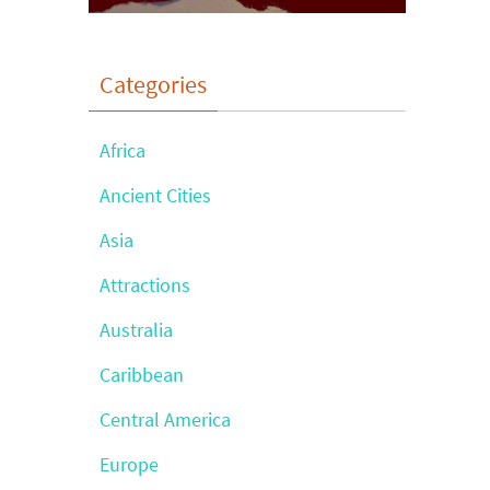
Categories
Africa
Ancient Cities
Asia
Attractions
Australia
Caribbean
Central America
Europe