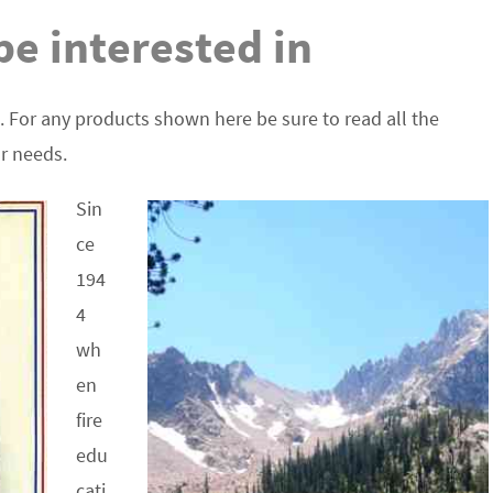
e interested in
. For any products shown here be sure to read all the
ur needs.
Sin
ce
194
4
wh
en
fire
edu
cati