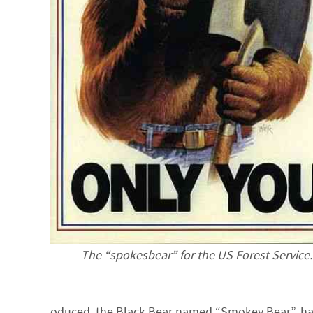
The “spokesbear” for the US Forest Service.
oduced, the Black Bear named “Smokey Bear”, has