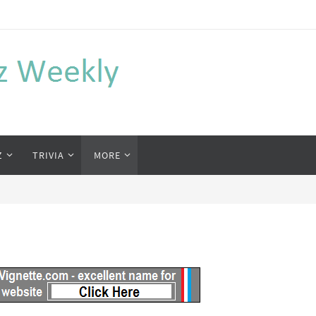
Z
TRIVIA
MORE