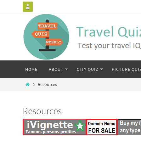
HOME
ABOUT
CITY QUIZ
PICTURE QUI
Resources
Resources