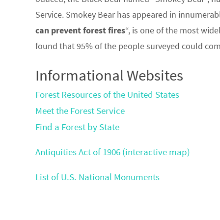
Service. Smokey Bear has appeared in innumerabl
can prevent forest fires
“, is one of the most wide
found that 95% of the people surveyed could comp
Informational Websites
Forest Resources of the United States
Meet the Forest Service
Find a Forest by State
Antiquities Act of 1906 (interactive map)
List of U.S. National Monuments