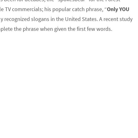
e TV commercials; his popular catch phrase, “
Only YOU
ly recognized slogans in the United States. A recent study
lete the phrase when given the first few words.