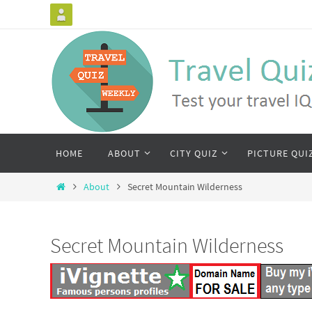
HOME
ABOUT
CITY QUIZ
PICTURE QUI
About
Secret Mountain Wilderness
Secret Mountain Wilderness