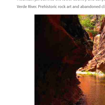
Verde River. Prehistoric rock art and abandoned cl