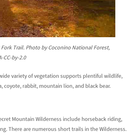
Fork Trail. Photo by Coconino National Forest,
A-CC-by-2.0
de variety of vegetation supports plentiful wildlife,
a, coyote, rabbit, mountain lion, and black bear.
ecret Mountain Wilderness include horseback riding,
ng. There are numerous short trails in the Wilderness.