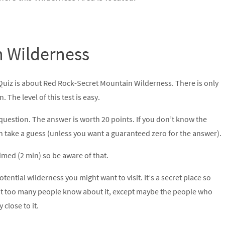
n Wilderness
 Quiz is about Red Rock-Secret Mountain Wilderness. There is only
 The level of this test is easy.
question. The answer is worth 20 points. If you don’t know the
n take a guess (unless you want a guaranteed zero for the answer).
 timed (2 min) so be aware of that.
potential wilderness you might want to visit. It’s a secret place so
t too many people know about it, except maybe the people who
y close to it.