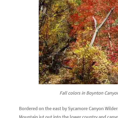
Fall colors in Boynton Canyo
Bordered on the east by Sycamore Canyon Wildern
Mountain jut out into the lower country and canyo