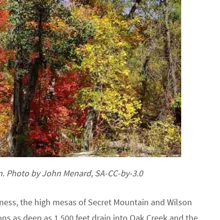
n. Photo by John Menard, SA-CC-by-3.0
ess, the high mesas of Secret Mountain and Wilson
ns as deep as 1,500 feet drain into Oak Creek and the