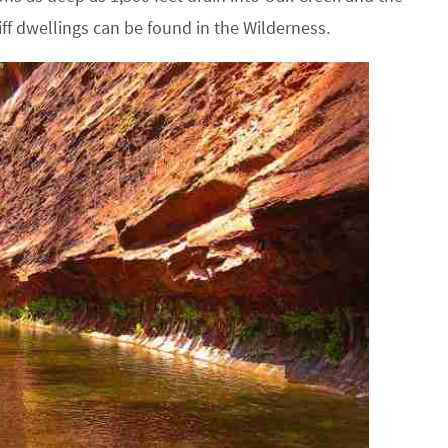
iff dwellings can be found in the Wilderness.