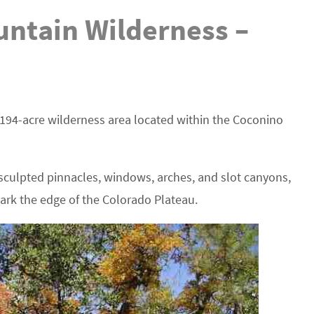
ntain Wilderness –
194-acre wilderness area located within the Coconino
culpted pinnacles, windows, arches, and slot canyons,
mark the edge of the Colorado Plateau.