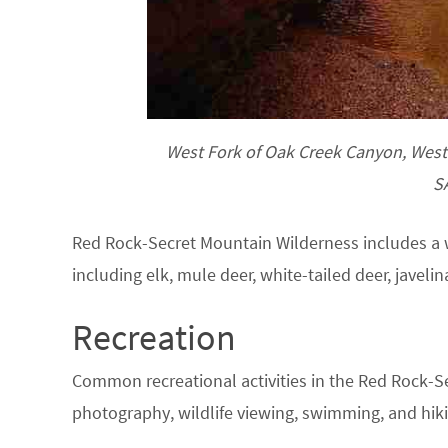
West Fork of Oak Creek Canyon, West 
S
Red Rock-Secret Mountain Wilderness includes a wi
including elk, mule deer, white-tailed deer, javelin
Recreation
Common recreational activities in the Red Rock-S
photography, wildlife viewing, swimming, and hiki