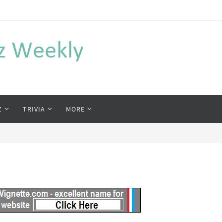
Z
TRIVIA
MORE