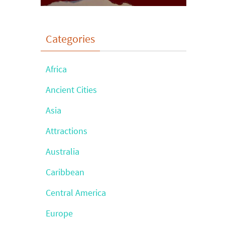
Categories
Africa
Ancient Cities
Asia
Attractions
Australia
Caribbean
Central America
Europe