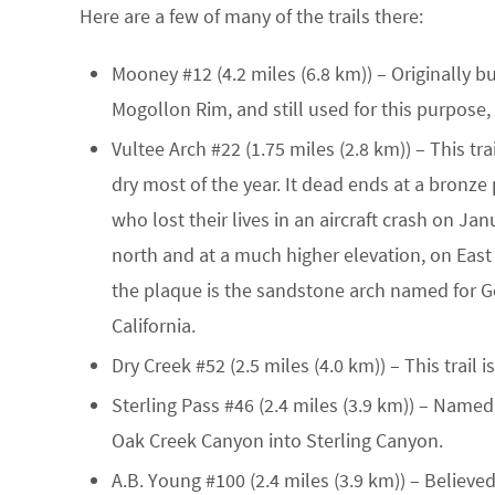
Here are a few of many of the trails there:
Mooney #12
(4.2 miles (6.8 km)) – Originally 
Mogollon Rim, and still used for this purpose, 
Vultee Arch #22
(1.75 miles (2.8 km)) – This tr
dry most of the year. It dead ends at a bronz
who lost their lives in an aircraft crash on Ja
north and at a much higher elevation, on East
the plaque is the sandstone arch named for Ger
California.
Dry Creek #52
(2.5 miles (4.0 km)) – This trail 
Sterling Pass #46
(2.4 miles (3.9 km)) – Named f
Oak Creek Canyon into Sterling Canyon.
A.B. Young #100
(2.4 miles (3.9 km)) – Believe