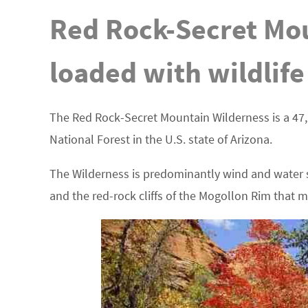
Red Rock-Secret Mou
loaded with wildlife
The Red Rock-Secret Mountain Wilderness is a 47,
National Forest in the U.S. state of Arizona.
The Wilderness is predominantly wind and water s
and the red-rock cliffs of the Mogollon Rim that 