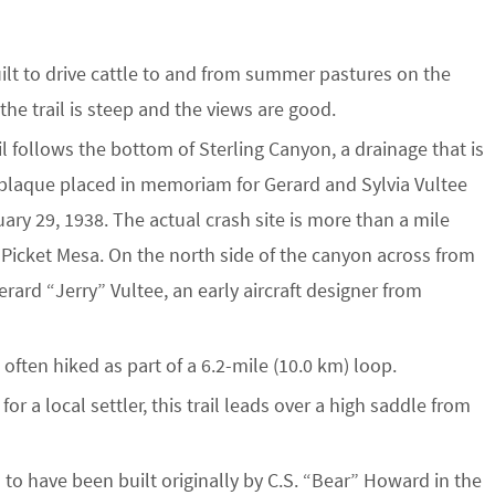
built to drive cattle to and from summer pastures on the
the trail is steep and the views are good.
ail follows the bottom of Sterling Canyon, a drainage that is
e plaque placed in memoriam for Gerard and Sylvia Vultee
nuary 29, 1938. The actual crash site is more than a mile
 Picket Mesa. On the north side of the canyon across from
ard “Jerry” Vultee, an early aircraft designer from
is often hiked as part of a 6.2-mile (10.0 km) loop.
or a local settler, this trail leads over a high saddle from
d to have been built originally by C.S. “Bear” Howard in the