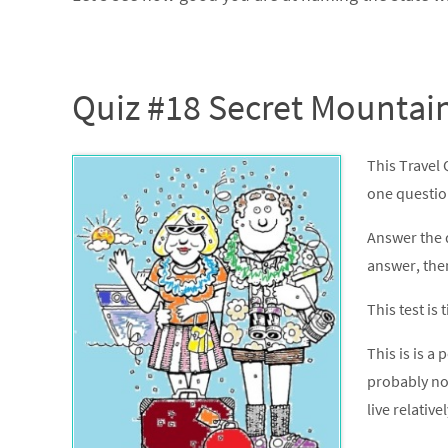
Quiz #18 Secret Mountai
This Travel
one question.
Answer the 
answer, the
This test is
This is is a 
probably no
live relativel