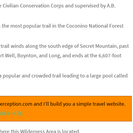
e Civilian Conservation Corps and supervised by A.B.
is the most popular trail in the Coconino National Forest
s trail winds along the south edge of Secret Mountain, past
rt Well, Boynton, and Long, and ends at the 6,607-foot
 a popular and crowded trail leading to a large pool called
rception.com and I’ll build you a simple travel website.
LICK HERE.
ere this Wilderness Area is located.