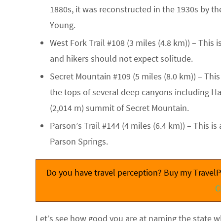
1880s, it was reconstructed in the 1930s by th
Young.
West Fork Trail #108
(3 miles (4.8 km)) – This 
and hikers should not expect solitude.
Secret Mountain #109
(5 miles (8.0 km)) – Thi
the tops of several deep canyons including Ha
(2,014 m) summit of Secret Mountain.
Parson’s Trail #144
(4 miles (6.4 km)) – This is
Parson Springs.
Do you have travel perception? Buy my TravelPe
C
Let’s see how good you are at naming the state wh