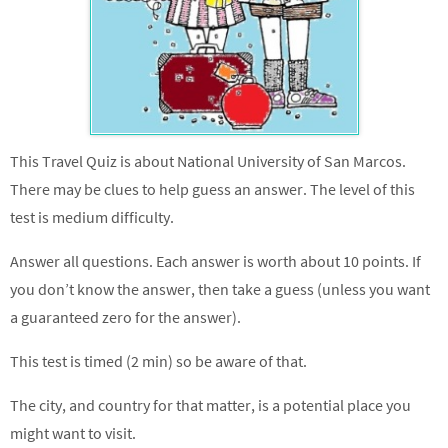
This Travel Quiz is about National University of San Marcos.
There may be clues to help guess an answer. The level of this
test is medium difficulty.
Answer all questions. Each answer is worth about 10 points. If
you don’t know the answer, then take a guess (unless you want
a guaranteed zero for the answer).
This test is timed (2 min) so be aware of that.
The city, and country for that matter, is a potential place you
might want to visit.