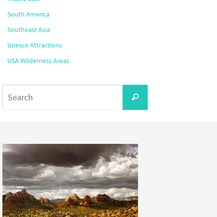
South America
Southeast Asia
Unesco Attractions
USA Wilderness Areas