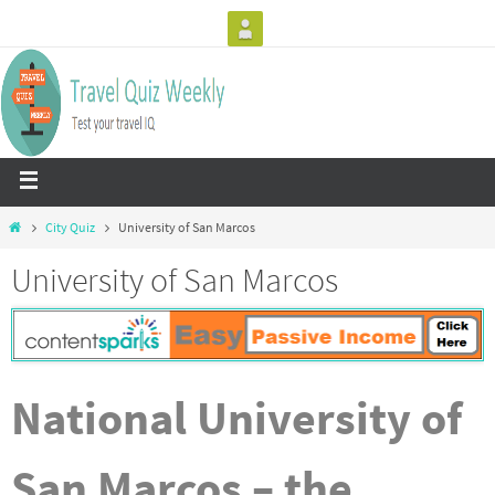
City Quiz
University of San Marcos
University of San Marcos
National University of
San Marcos – the