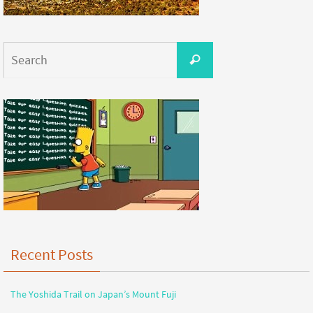
Recent Posts
The Yoshida Trail on Japan’s Mount Fuji