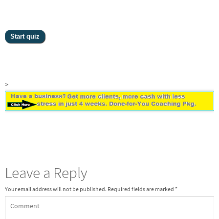
>
Leave a Reply
Your email address will not be published.
Required fields are marked
*