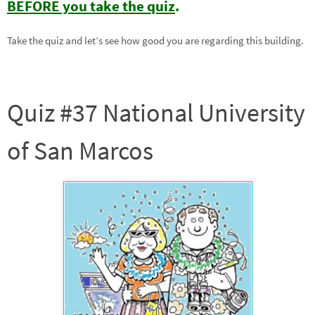
BEFORE you take the quiz
.
Take the quiz and let’s see how good you are regarding this building.
Quiz #37 National University
of San Marcos