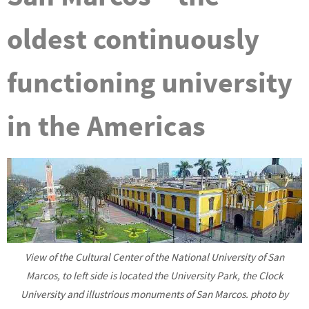
oldest continuously
functioning university
in the Americas
View of the Cultural Center of the National University of San
Marcos, to left side is located the University Park, the Clock
University and illustrious monuments of San Marcos. photo by