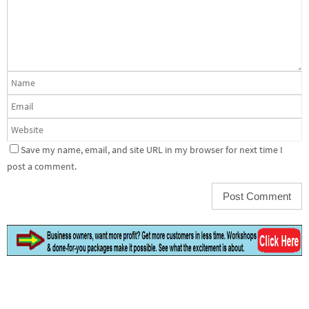
Save my name, email, and site URL in my browser for next time I
post a comment.