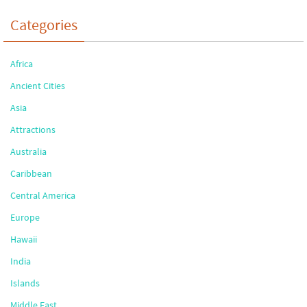
Categories
Africa
Ancient Cities
Asia
Attractions
Australia
Caribbean
Central America
Europe
Hawaii
India
Islands
Middle East