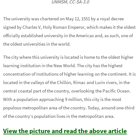
UNMSM, CC-SA-3.0
The university was chartered on May 12, 1551 by a royal decree
signed by Charles V, Holy Roman Emperor, which makes it the oldest
officially established university in the Americas and, as such, one of
the oldest universities in the world.
The city where this university is located is home to the oldest higher
learning institution in the New World. The city has the highest
concentration of institutions of higher learning on the continent. It is
located in the valleys of the Chillón, Rímac and Lurín rivers, in the
central coastal part of the country, overlooking the Pacific Ocean.
With a population approaching 9 million, this city is the most
populous metropolitan area of the country. Today, around one-third
of the country’s population lives in the metropolitan area.
View the picture and read the above article