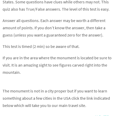
States. Some questions have clues while others may not. This
quiz also has True/False answers. The level of this test is easy.
Answer all questions. Each answer may be worth a different
amount of points. If you don’t know the answer, then take a
guess (unless you want a guaranteed zero for the answer).
This test is timed (2 min) so be aware of that.
If you are in the area where the monument is located be sure to
visit. It is an amazing sight to see figures carved right into the
mountain.
The monument is not in a city proper but if you want to learn
something about a few cities in the USA click the link indicated
below which will take you to our main travel site.