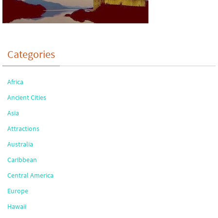
Categories
Africa
Ancient Cities
Asia
Attractions
Australia
Caribbean
Central America
Europe
Hawaii