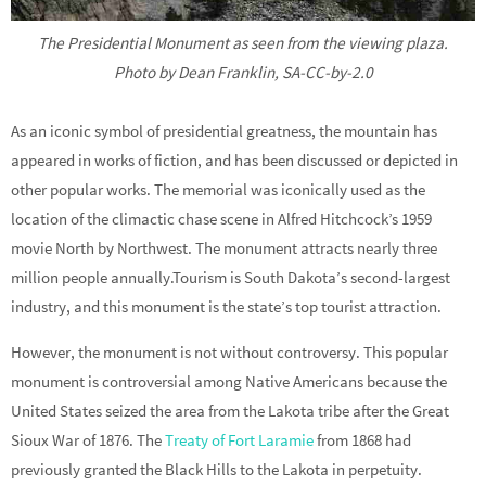
The Presidential Monument as seen from the viewing plaza.
Photo by Dean Franklin, SA-CC-by-2.0
As an iconic symbol of presidential greatness, the mountain has
appeared in works of fiction, and has been discussed or depicted in
other popular works. The memorial was iconically used as the
location of the climactic chase scene in Alfred Hitchcock’s 1959
movie North by Northwest. The monument attracts nearly three
million people annually.Tourism is South Dakota’s second-largest
industry, and this monument is the state’s top tourist attraction.
However, the monument is not without controversy. This popular
monument is controversial among Native Americans because the
United States seized the area from the Lakota tribe after the Great
Sioux War of 1876. The
Treaty of Fort Laramie
from 1868 had
previously granted the Black Hills to the Lakota in perpetuity.