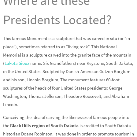
Where are these
Presidents Located?
This famous Monument is a sculpture that was carved in situ (or “in
place”), sometimes referred to as “living rock”. This National
Memorial is a sculpture carved into the granite face of the mountain
(
Lakota Sioux
name: Six Grandfathers) near Keystone, South Dakota,
in the United States. Sculpted by Danish-American Gutzon Borglum
and his son, Lincoln Borglum, The monument features 60-foot
sculptures of the heads of four United States presidents: George
Washington, Thomas Jefferson, Theodore Roosevelt, and Abraham
Lincoln.
Conceiving the idea of carving the likenesses of famous people into
the
Black Hills region of South Dakota
is credited to South Dakota
historian Doane Robinson. It was done in order to promote tourism in