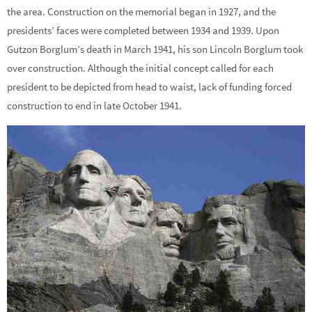
the area. Construction on the memorial began in 1927, and the
presidents’ faces were completed between 1934 and 1939. Upon
Gutzon Borglum’s death in March 1941, his son Lincoln Borglum took
over construction. Although the initial concept called for each
president to be depicted from head to waist, lack of funding forced
construction to end in late October 1941.