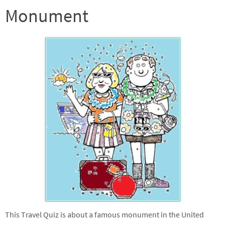
Monument
This Travel Quiz is about a famous monument in the United