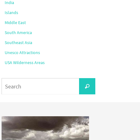
India
Islands
Middle East
South America
Southeast Asia
Unesco Attractions
USA Wilderness Areas