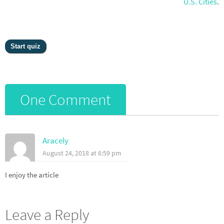
U.S. Cities
.
One Comment
Aracely
August 24, 2018 at 6:59 pm
I enjoy the article
Leave a Reply