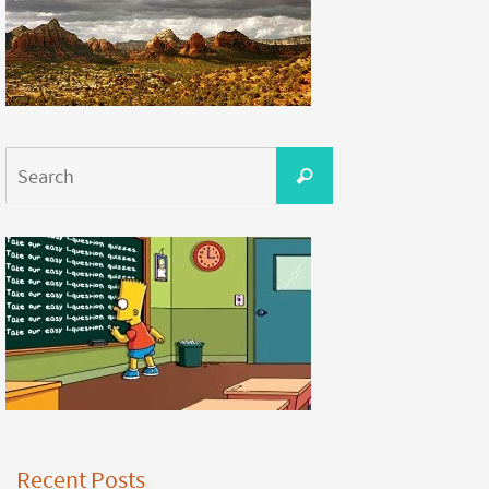
Recent Posts