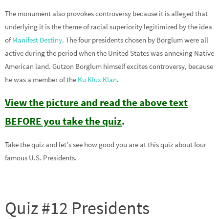
The monument also provokes controversy because it is alleged that
underlying it is the theme of racial superiority legitimized by the idea
of
Manifest Destiny
. The four presidents chosen by Borglum were all
active during the period when the United States was annexing Native
American land. Gutzon Borglum himself excites controversy, because
he was a member of the
Ku Klux Klan
.
View the picture and read the above text
BEFORE you take the quiz
.
Take the quiz and let’s see how good you are at this quiz about four
famous U.S. Presidents.
Quiz #12 Presidents