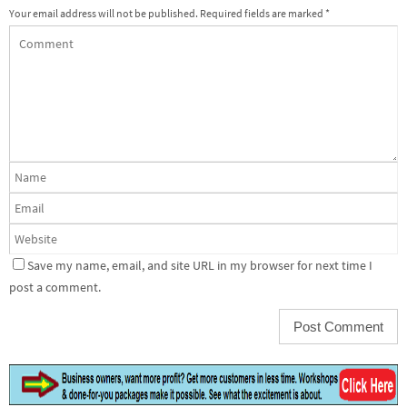
Your email address will not be published.
Required fields are marked
*
Save my name, email, and site URL in my browser for next time I
post a comment.