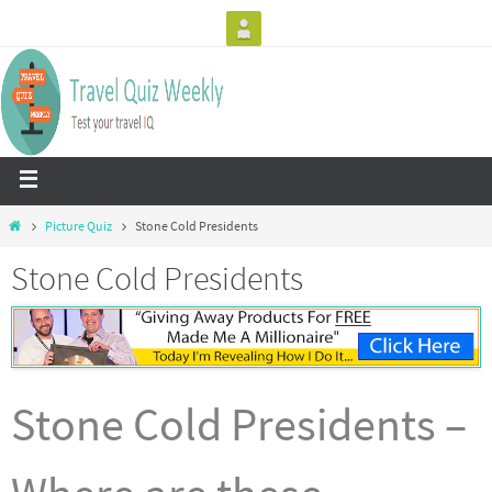
Picture Quiz
Stone Cold Presidents
Stone Cold Presidents
Stone Cold Presidents –