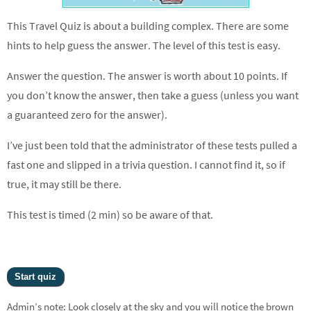
This Travel Quiz is about a building complex. There are some
hints to help guess the answer. The level of this test is easy.
Answer the question. The answer is worth about 10 points. If
you don’t know the answer, then take a guess (unless you want
a guaranteed zero for the answer).
I’ve just been told that the administrator of these tests pulled a
fast one and slipped in a trivia question. I cannot find it, so if
true, it may still be there.
This test is timed (2 min) so be aware of that.
Admin’s note: Look closely at the sky and you will notice the brown