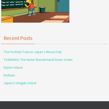
Recent Posts
The Yoshida Trail on Japan’s Mount Fuji
TASMANIA: The Water Wonderland Down Under
Easter Island
Kolkata
Japan’s Ishigaki Island