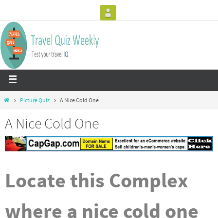
Picture Quiz
A Nice Cold One
A Nice Cold One
Locate this Complex
where a nice cold one