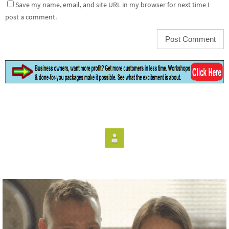
Save my name, email, and site URL in my browser for next time I
post a comment.