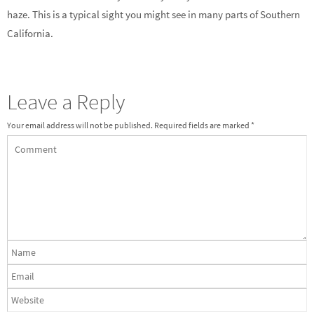
haze. This is a typical sight you might see in many parts of Southern
California.
Leave a Reply
Your email address will not be published.
Required fields are marked
*