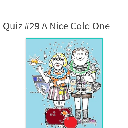
Quiz #29 A Nice Cold One