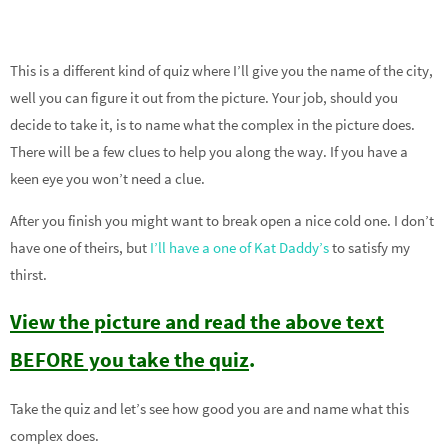
This is a different kind of quiz where I’ll give you the name of the city,
well you can figure it out from the picture. Your job, should you
decide to take it, is to name what the complex in the picture does.
There will be a few clues to help you along the way. If you have a
keen eye you won’t need a clue.
After you finish you might want to break open a nice cold one. I don’t
have one of theirs, but
I’ll have a one of Kat Daddy’s
to satisfy my
thirst.
View the picture and read the above text
BEFORE you take the quiz
.
Take the quiz and let’s see how good you are and name what this
complex does.