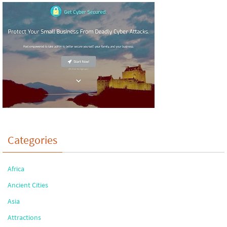
Categories
Africa
Ancient Cities
Asia
Attractions