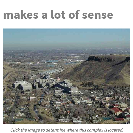
makes a lot of sense
Click the Image to determine where this complex is located.