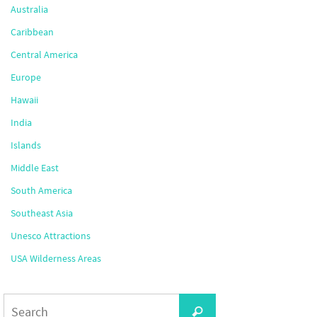
Australia
Caribbean
Central America
Europe
Hawaii
India
Islands
Middle East
South America
Southeast Asia
Unesco Attractions
USA Wilderness Areas