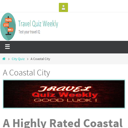
City Quiz
A Coastal City
A Coastal City
A Highly Rated Coastal