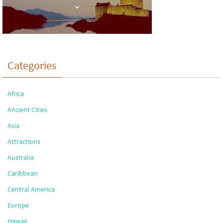
Categories
Africa
Ancient Cities
Asia
Attractions
Australia
Caribbean
Central America
Europe
Hawaii