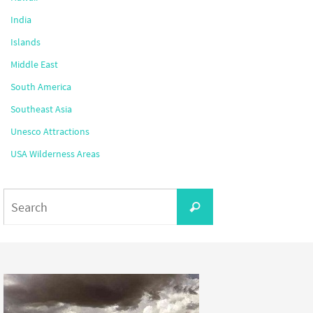
India
Islands
Middle East
South America
Southeast Asia
Unesco Attractions
USA Wilderness Areas