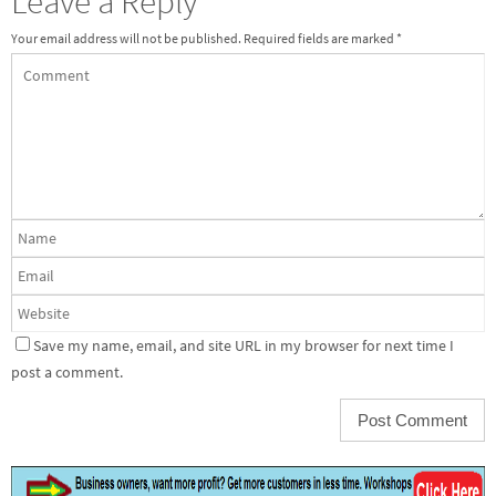
Leave a Reply
Your email address will not be published.
Required fields are marked
*
Save my name, email, and site URL in my browser for next time I
post a comment.