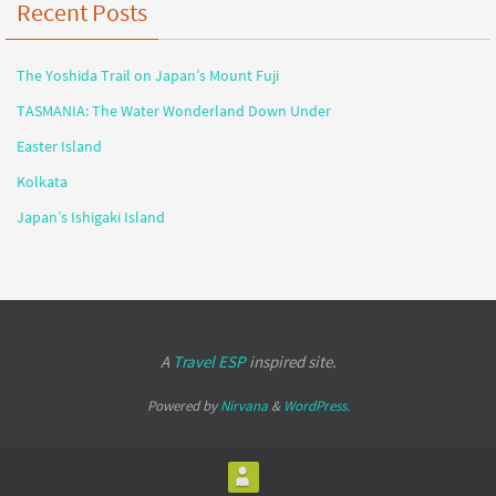
Recent Posts
The Yoshida Trail on Japan’s Mount Fuji
TASMANIA: The Water Wonderland Down Under
Easter Island
Kolkata
Japan’s Ishigaki Island
A
Travel ESP
inspired site.
Powered by
Nirvana
&
WordPress.