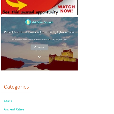
Categories
Africa
Ancient Cities