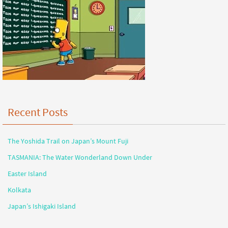
Recent Posts
The Yoshida Trail on Japan’s Mount Fuji
TASMANIA: The Water Wonderland Down Under
Easter Island
Kolkata
Japan’s Ishigaki Island