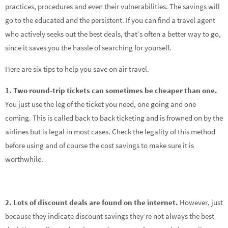
practices, procedures and even their vulnerabilities. The savings will
go to the educated and the persistent. If you can find a travel agent
who actively seeks out the best deals, that’s often a better way to go,
since it saves you the hassle of searching for yourself.
Here are six tips to help you save on air travel.
1. Two round-trip tickets can sometimes be cheaper than one.
You just use the leg of the ticket you need, one going and one
coming. This is called back to back ticketing and is frowned on by the
airlines but is legal in most cases. Check the legality of this method
before using and of course the cost savings to make sure it is
worthwhile.
2. Lots of discount deals are found on the internet.
However, just
because they indicate discount savings they’re not always the best