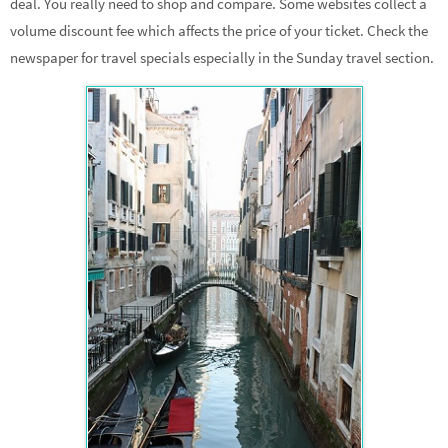
deal. You really need to shop and compare. Some websites collect a
volume discount fee which affects the price of your ticket. Check the
newspaper for travel specials especially in the Sunday travel section.