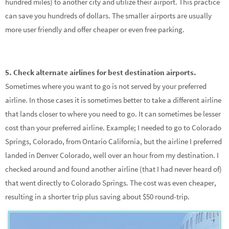
hundred miles) to another city and utilize their airport. This practice
can save you hundreds of dollars. The smaller airports are usually
more user friendly and offer cheaper or even free parking.
5. Check alternate airlines for best destination airports.
Sometimes where you want to go is not served by your preferred
airline. In those cases it is sometimes better to take a different airline
that lands closer to where you need to go. It can sometimes be lesser
cost than your preferred airline. Example; I needed to go to Colorado
Springs, Colorado, from Ontario California, but the airline I preferred
landed in Denver Colorado, well over an hour from my destination. I
checked around and found another airline (that I had never heard of)
that went directly to Colorado Springs. The cost was even cheaper,
resulting in a shorter trip plus saving about $50 round-trip.