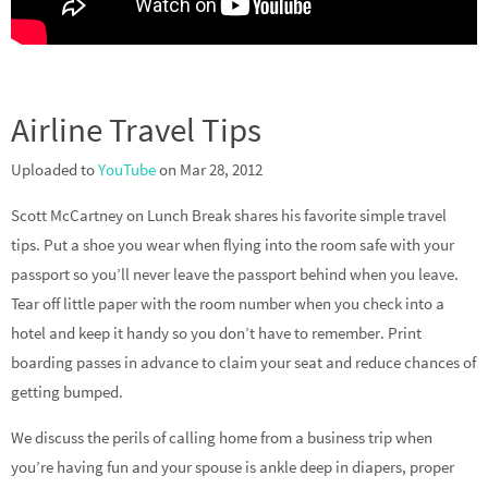
Airline Travel Tips
Uploaded to
YouTube
on Mar 28, 2012
Scott McCartney on Lunch Break shares his favorite simple travel
tips. Put a shoe you wear when flying into the room safe with your
passport so you’ll never leave the passport behind when you leave.
Tear off little paper with the room number when you check into a
hotel and keep it handy so you don’t have to remember. Print
boarding passes in advance to claim your seat and reduce chances of
getting bumped.
We discuss the perils of calling home from a business trip when
you’re having fun and your spouse is ankle deep in diapers, proper