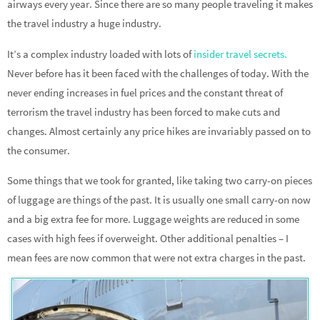
airways every year. Since there are so many people traveling it makes
the travel industry a huge industry.
It’s a complex industry loaded with lots of
insider travel secrets.
Never before has it been faced with the challenges of today. With the
never ending increases in fuel prices and the constant threat of
terrorism the travel industry has been forced to make cuts and
changes. Almost certainly any price hikes are invariably passed on to
the consumer.
Some things that we took for granted, like taking two carry-on pieces
of luggage are things of the past. It is usually one small carry-on now
and a big extra fee for more. Luggage weights are reduced in some
cases with high fees if overweight. Other additional penalties – I
mean fees are now common that were not extra charges in the past.