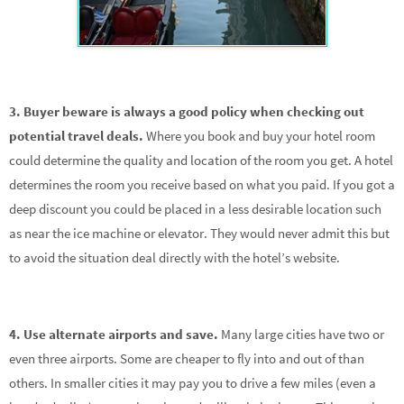
3. Buyer beware is always a good policy when checking out
potential travel deals.
Where you book and buy your hotel room
could determine the quality and location of the room you get. A hotel
determines the room you receive based on what you paid. If you got a
deep discount you could be placed in a less desirable location such
as near the ice machine or elevator. They would never admit this but
to avoid the situation deal directly with the hotel’s website.
4. Use alternate airports and save.
Many large cities have two or
even three airports. Some are cheaper to fly into and out of than
others. In smaller cities it may pay you to drive a few miles (even a