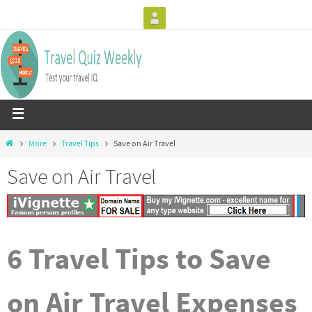
More
Travel Tips
Save on Air Travel
Save on Air Travel
6 Travel Tips to Save
on Air Travel Expenses