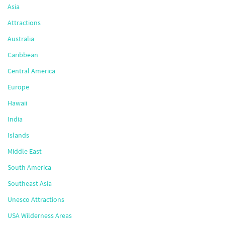
Asia
Attractions
Australia
Caribbean
Central America
Europe
Hawaii
India
Islands
Middle East
South America
Southeast Asia
Unesco Attractions
USA Wilderness Areas