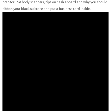
prep for TSA body scanners, tips on cash aboard and why you should
ribbon your black suitcase and put a business card inside.