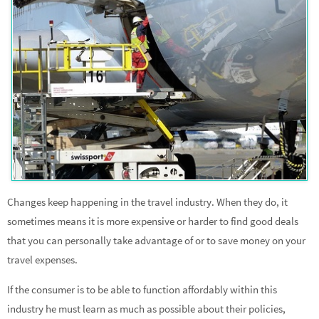
Changes keep happening in the travel industry. When they do, it
sometimes means it is more expensive or harder to find good deals
that you can personally take advantage of or to save money on your
travel expenses.
If the consumer is to be able to function affordably within this
industry he must learn as much as possible about their policies,