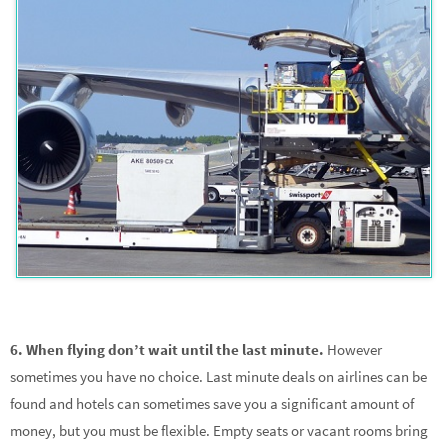
6. When flying don’t wait until the last minute.
However
sometimes you have no choice. Last minute deals on airlines can be
found and hotels can sometimes save you a significant amount of
money, but you must be flexible. Empty seats or vacant rooms bring