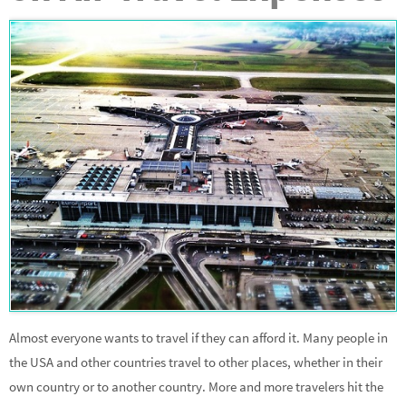
Almost everyone wants to travel if they can afford it. Many people in
the USA and other countries travel to other places, whether in their
own country or to another country. More and more travelers hit the