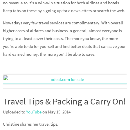
no revenue so it’s a win-win situation for both airlines and hotels.
Keep tabs on these by signing up for e newsletters or search the web.
Nowadays very few travel services are complimentary. With overall
higher costs of airfares and business in general, almost everyone is
trying to at least cover their costs. The more you know, the more
you’re able to do for yourself and find better deals that can save your
hard earned money. the more you’ll be able to save.
Travel Tips & Packing a Carry On!
Uploaded to
YouTube
on May 15, 2014
Christine shares her travel tips.