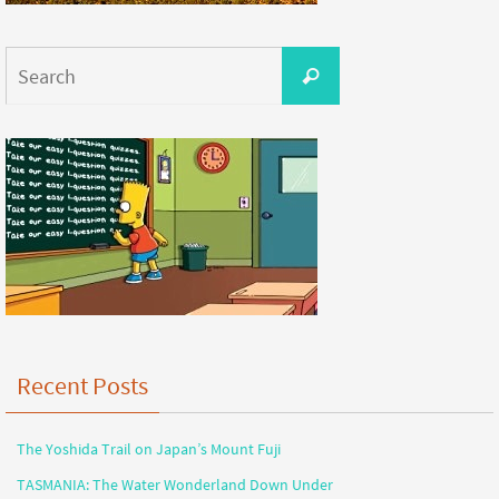
Recent Posts
The Yoshida Trail on Japan’s Mount Fuji
TASMANIA: The Water Wonderland Down Under