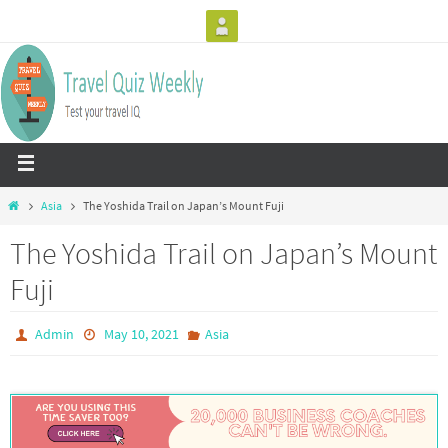
Asia
The Yoshida Trail on Japan’s Mount Fuji
The Yoshida Trail on Japan’s Mount
Fuji
Admin
May 10, 2021
Asia