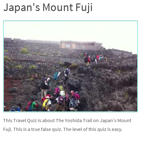
Japan's Mount Fuji
This Travel Quiz is about The Yoshida Trail on Japan’s Mount
Fuji. This is a true false quiz. The level of this quiz is easy.