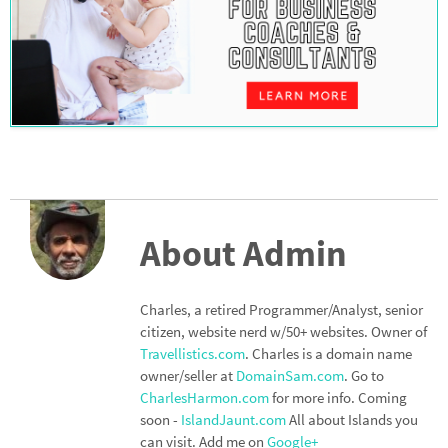
About Admin
Charles, a retired Programmer/Analyst, senior
citizen, website nerd w/50+ websites. Owner of
Travellistics.com
. Charles is a domain name
owner/seller at
DomainSam.com
. Go to
CharlesHarmon.com
for more info. Coming
soon -
IslandJaunt.com
All about Islands you
can visit. Add me on
Google+