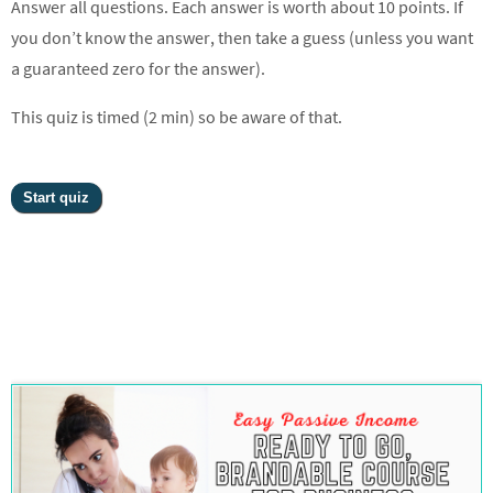
Answer all questions. Each answer is worth about 10 points. If
you don’t know the answer, then take a guess (unless you want
a guaranteed zero for the answer).
This quiz is timed (2 min) so be aware of that.