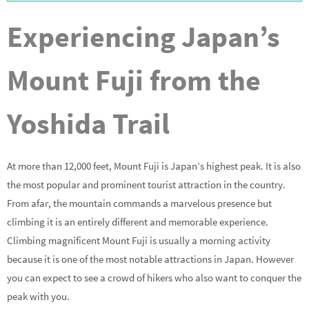
Experiencing Japan’s
Mount Fuji from the
Yoshida Trail
At more than 12,000 feet, Mount Fuji is Japan’s highest peak. It is also
the most popular and prominent tourist attraction in the country.
From afar, the mountain commands a marvelous presence but
climbing it is an entirely different and memorable experience.
Climbing magnificent Mount Fuji is usually a morning activity
because it is one of the most notable attractions in Japan. However
you can expect to see a crowd of hikers who also want to conquer the
peak with you.