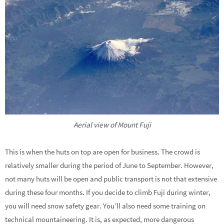
Aerial view of Mount Fuji
This is when the huts on top are open for business. The crowd is
relatively smaller during the period of June to September. However,
not many huts will be open and public transport is not that extensive
during these four months. If you decide to climb Fuji during winter,
you will need snow safety gear. You’ll also need some training on
technical mountaineering. It is, as expected, more dangerous