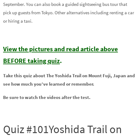
September. You can also book a guided sightseeing bus tour that
pick up guests from Tokyo. Other alternatives including renting a car
or hiring a taxi.
View the pictures and read article above
BEFORE taking quiz
.
Take this quiz about The Yoshida Trail on Mount Fuji, Japan and
see how much you’ve learned or remember.
Be sure to watch the videos after the test.
Quiz #101Yoshida Trail on