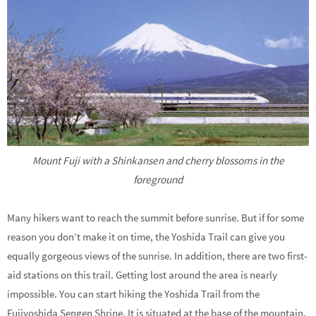
Mount Fuji with a Shinkansen and cherry blossoms in the
foreground
Many hikers want to reach the summit before sunrise. But if for some
reason you don’t make it on time, the Yoshida Trail can give you
equally gorgeous views of the sunrise. In addition, there are two first-
aid stations on this trail. Getting lost around the area is nearly
impossible. You can start hiking the Yoshida Trail from the
Fujiyoshida Sengen Shrine. It is situated at the base of the mountain.