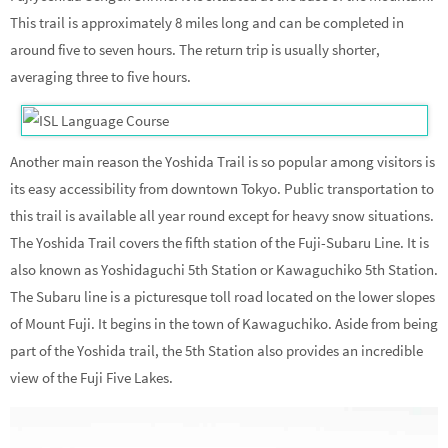
This trail is approximately 8 miles long and can be completed in
around five to seven hours. The return trip is usually shorter,
averaging three to five hours.
Another main reason the Yoshida Trail is so popular among visitors is
its easy accessibility from downtown Tokyo. Public transportation to
this trail is available all year round except for heavy snow situations.
The Yoshida Trail covers the fifth station of the Fuji-Subaru Line. It is
also known as Yoshidaguchi 5th Station or Kawaguchiko 5th Station.
The Subaru line is a picturesque toll road located on the lower slopes
of Mount Fuji. It begins in the town of Kawaguchiko. Aside from being
part of the Yoshida trail, the 5th Station also provides an incredible
view of the Fuji Five Lakes.