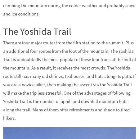
climbing the mountain during the colder weather and probably snow
and ice conditions.
The Yoshida Trail
There are four major routes from the fifth station to the summit. Plus
an additional four routes from the foot of the mountain. The Yoshida
Trail is undoubtedly the most popular of these four trails at the foot of
the mountain. As a result, it receives the most crowds. The Yoshida
route still has many old shrines, teahouses, and huts along its path. If
you are a novice hiker, then making the ascent via the Yoshida Trail
will make the trip less stressful. One of the advantages of following
Yoshida Trail is the number of uphill and downhill mountain huts
along the trail. Many of them offer refreshments and shade to tired
hikers.