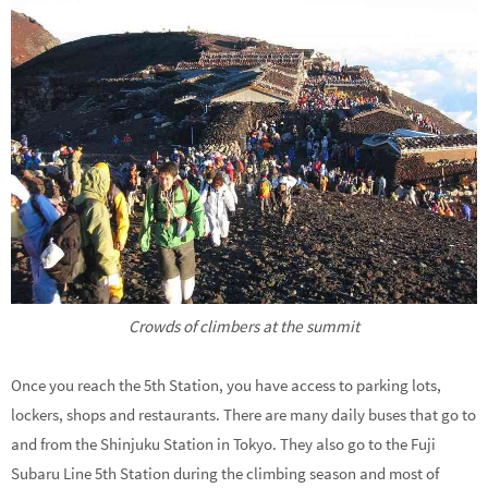
Crowds of climbers at the summit
Once you reach the 5th Station, you have access to parking lots,
lockers, shops and restaurants. There are many daily buses that go to
and from the Shinjuku Station in Tokyo. They also go to the Fuji
Subaru Line 5th Station during the climbing season and most of