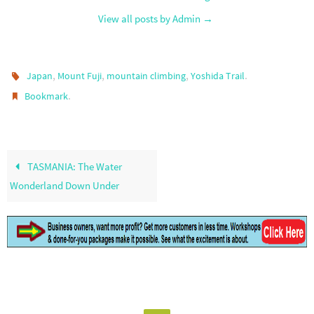
View all posts by Admin
→
,
,
,
.
Japan
Mount Fuji
mountain climbing
Yoshida Trail
.
Bookmark
TASMANIA: The Water
Wonderland Down Under