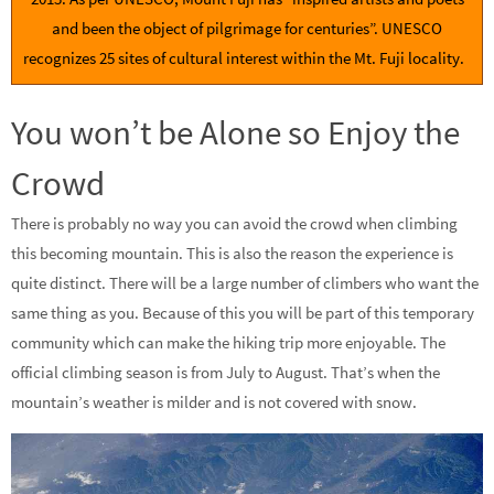
and been the object of pilgrimage for centuries”. UNESCO
recognizes 25 sites of cultural interest within the Mt. Fuji locality.
You won’t be Alone so Enjoy the
Crowd
There is probably no way you can avoid the crowd when climbing
this becoming mountain. This is also the reason the experience is
quite distinct. There will be a large number of climbers who want the
same thing as you. Because of this you will be part of this temporary
community which can make the hiking trip more enjoyable. The
official climbing season is from July to August. That’s when the
mountain’s weather is milder and is not covered with snow.