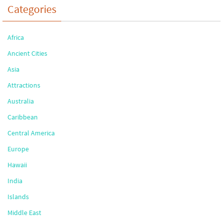
Categories
Africa
Ancient Cities
Asia
Attractions
Australia
Caribbean
Central America
Europe
Hawaii
India
Islands
Middle East