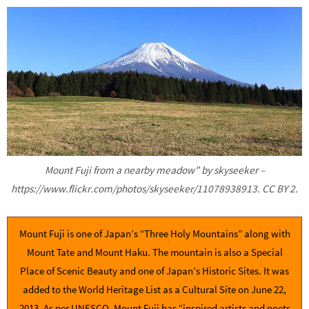
Mount Fuji from a nearby meadow” by skyseeker –
https://www.flickr.com/photos/skyseeker/11078938913. CC BY 2.
Mount Fuji is one of Japan’s “Three Holy Mountains” along with
Mount Tate and Mount Haku. The mountain is also a Special
Place of Scenic Beauty and one of Japan’s Historic Sites. It was
added to the World Heritage List as a Cultural Site on June 22,
2013. As per UNESCO, Mount Fuji has “inspired artists and poets