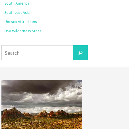
South America
Southeast Asia
Unesco Attractions
USA Wilderness Areas