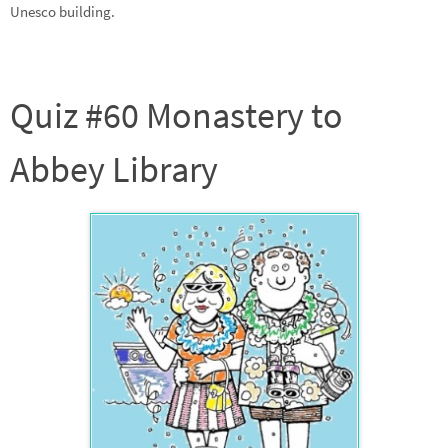
Unesco building.
Quiz #60 Monastery to
Abbey Library