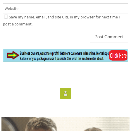
Save my name, email, and site URL in my browser for next time I
post a comment.