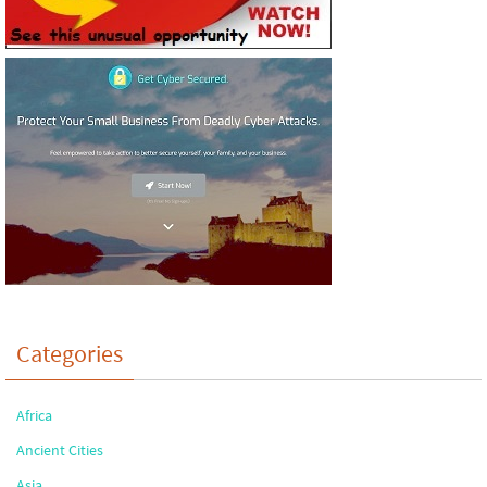
Categories
Africa
Ancient Cities
Asia