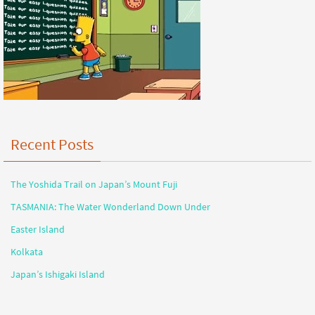
Recent Posts
The Yoshida Trail on Japan’s Mount Fuji
TASMANIA: The Water Wonderland Down Under
Easter Island
Kolkata
Japan’s Ishigaki Island