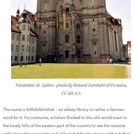
Fürstabtei St. Gallen. photo by Roland Zumbühl of Picswiss,
CC-SA-3.0.
The name is Stiftsbibliothek – an abbey library or rather a German
word for it. For centuries, scholars flocked to this old-world town in
the lovely hills of the eastern part of the country to see the massive
collection of manuscripts and old printed books, many written before