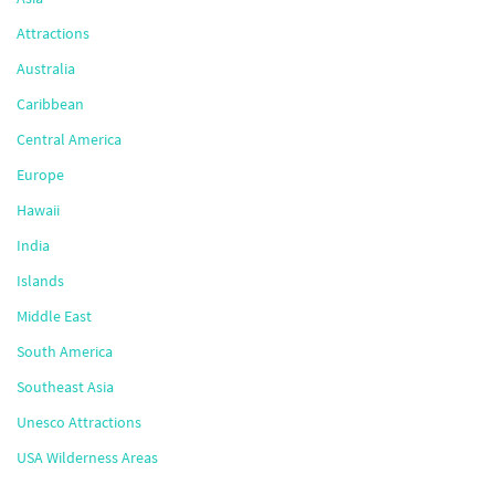
Attractions
Australia
Caribbean
Central America
Europe
Hawaii
India
Islands
Middle East
South America
Southeast Asia
Unesco Attractions
USA Wilderness Areas