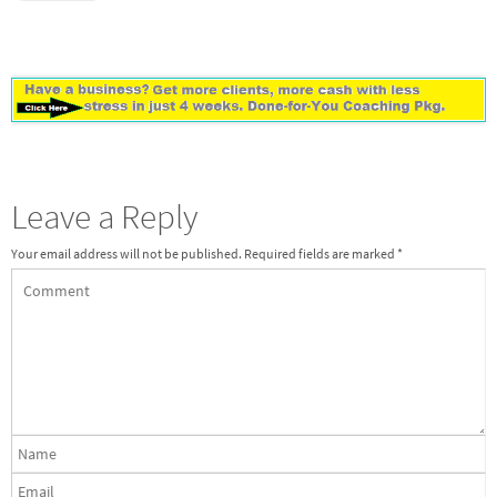
Leave a Reply
Your email address will not be published.
Required fields are marked
*