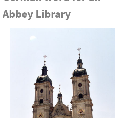
Abbey Library