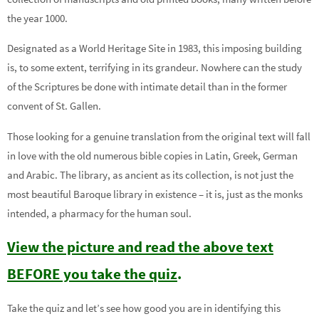
the year 1000.
Designated as a World Heritage Site in 1983, this imposing building
is, to some extent, terrifying in its grandeur. Nowhere can the study
of the Scriptures be done with intimate detail than in the former
convent of St. Gallen.
Those looking for a genuine translation from the original text will fall
in love with the old numerous bible copies in Latin, Greek, German
and Arabic. The library, as ancient as its collection, is not just the
most beautiful Baroque library in existence – it is, just as the monks
intended, a pharmacy for the human soul.
View the picture and read the above text
BEFORE you take the quiz
.
Take the quiz and let’s see how good you are in identifying this