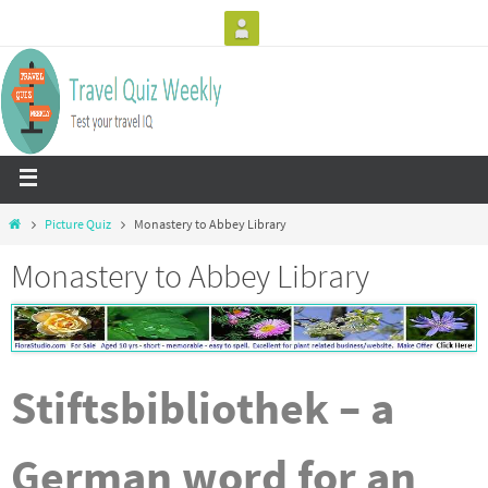
Picture Quiz
Monastery to Abbey Library
Monastery to Abbey Library
Stiftsbibliothek – a
German word for an