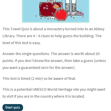
This Travel Quiz is about a monastery turned into to an Abbey
Library. There are 4 – 6 clues to help guess the building. The
level of this test is easy.
Answer the single questions. The answer is worth about 20
points. If you don’t know the answer, then take a guess (unless
you want a guaranteed zero for the answer).
This test is timed (2 min) so be aware of that.
This is a potential UNESCO World Heritage site you might want
to visit if you are in the country where it is located.