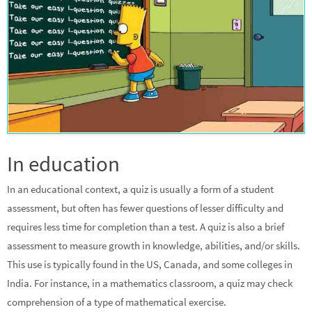
In education
In an educational context, a quiz is usually a form of a student
assessment, but often has fewer questions of lesser difficulty and
requires less time for completion than a test. A quiz is also a brief
assessment to measure growth in knowledge, abilities, and/or skills.
This use is typically found in the US, Canada, and some colleges in
India. For instance, in a mathematics classroom, a quiz may check
comprehension of a type of mathematical exercise.