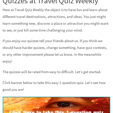
Quizzes at Travel Quiz Weekly
Here at Travel Quiz Weekly the object is to have fun and learn about
different travel destinations, attractions, and ideas. You just might
learn something new, discover a place or attraction you might want
to see, or just kill some time challenging your mind.
If you enjoy our quizzes tell your friends about us. If you think we
should have harder quizzes, change something, have quiz contests,
or any other improvement please let us know. In the meanwhile
enjoy!
The quizzes will be rated from easy to difficult. Let’s get started.
Click banner below to take this easy 1-question quiz. Let’s see how
good you are!