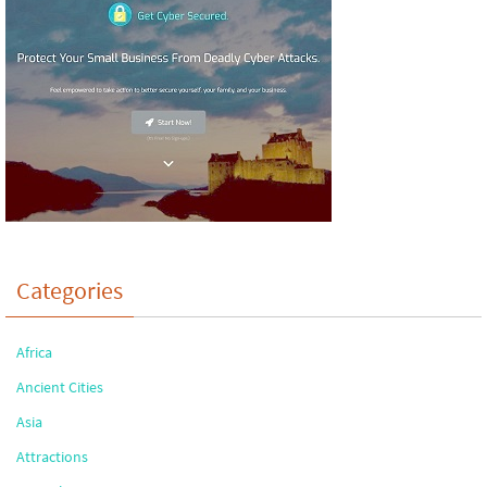
Categories
Africa
Ancient Cities
Asia
Attractions