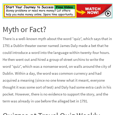
Myth or Fact?
There is a well-known myth about the word “quiz”, which says that in
1791 a Dublin theater owner named James Daly made a bet that he
could introduce a word into the language within twenty-four hours.
He then went out and hired a group of street urchins to write the
word “quiz”, which was a nonsense word, on walls around the city of
Dublin. Within a day, the word was common currency and had
acquired a meaning (since no one knew what it meant, everyone
thought it was some sort of test) and Daly had some extra cash in his
pocket. However, there is no evidence to support the story, and the
term was already in use before the alleged bet in 1791.