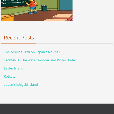
Recent Posts
The Yoshida Trail on Japan’s Mount Fuji
TASMANIA: The Water Wonderland Down Under
Easter Island
Kolkata
Japan’s Ishigaki Island