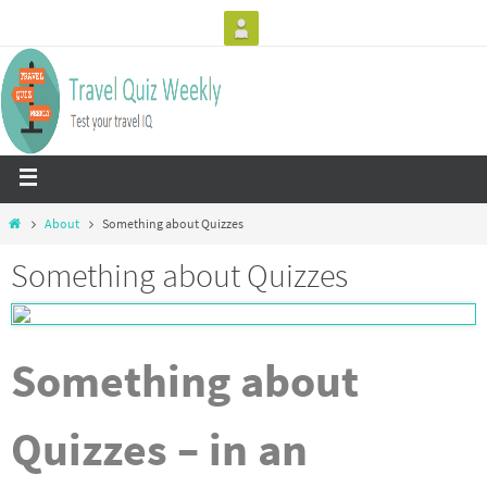
About
Something about Quizzes
Something about Quizzes
Something about
Quizzes – in an