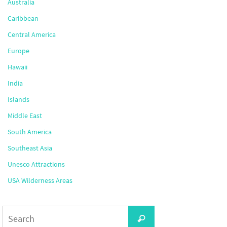
Australia
Caribbean
Central America
Europe
Hawaii
India
Islands
Middle East
South America
Southeast Asia
Unesco Attractions
USA Wilderness Areas