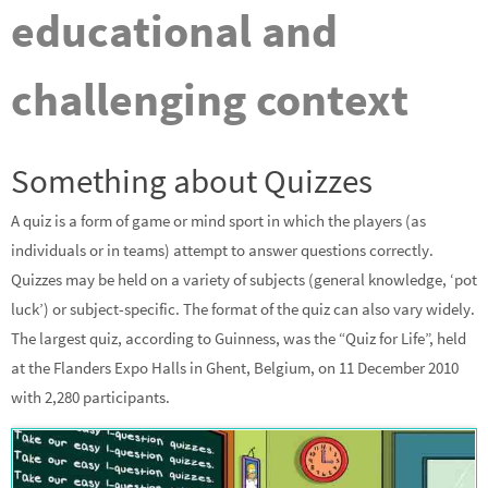
educational and
challenging context
Something about Quizzes
A quiz is a form of game or mind sport in which the players (as
individuals or in teams) attempt to answer questions correctly.
Quizzes may be held on a variety of subjects (general knowledge, ‘pot
luck’) or subject-specific. The format of the quiz can also vary widely.
The largest quiz, according to Guinness, was the “Quiz for Life”, held
at the Flanders Expo Halls in Ghent, Belgium, on 11 December 2010
with 2,280 participants.