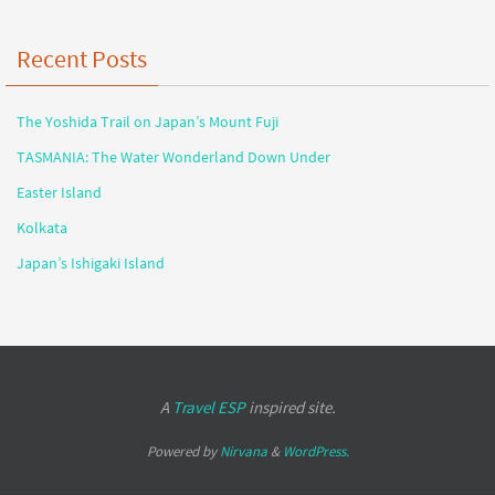
Recent Posts
The Yoshida Trail on Japan’s Mount Fuji
TASMANIA: The Water Wonderland Down Under
Easter Island
Kolkata
Japan’s Ishigaki Island
A
Travel ESP
inspired site.
Powered by
Nirvana
&
WordPress.