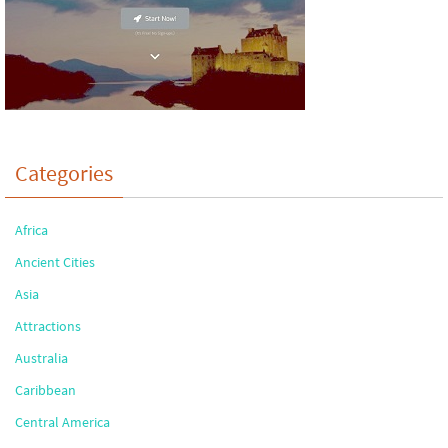
Categories
Africa
Ancient Cities
Asia
Attractions
Australia
Caribbean
Central America