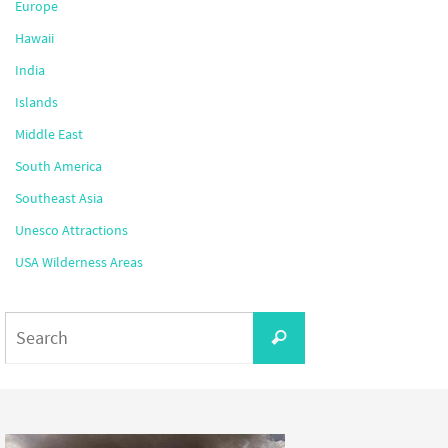
Europe
Hawaii
India
Islands
Middle East
South America
Southeast Asia
Unesco Attractions
USA Wilderness Areas