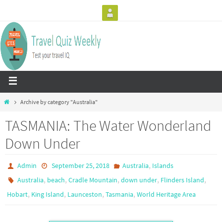
Archive by category "Australia"
TASMANIA: The Water Wonderland
Down Under
,
Admin
September 25, 2018
Australia
Islands
,
,
,
,
,
Australia
beach
Cradle Mountain
down under
Flinders Island
,
,
,
,
Hobart
King Island
Launceston
Tasmania
World Heritage Area