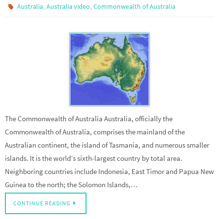
,
,
Australia
Australia video
Commonwealth of Australia
The Commonwealth of Australia Australia, officially the
Commonwealth of Australia, comprises the mainland of the
Australian continent, the island of Tasmania, and numerous smaller
islands. It is the world’s sixth-largest country by total area.
Neighboring countries include Indonesia, East Timor and Papua New
Guinea to the north; the Solomon Islands,…
CONTINUE READING