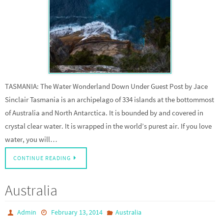
TASMANIA: The Water Wonderland Down Under Guest Post by Jace
Sinclair Tasmania is an archipelago of 334 islands at the bottommost
of Australia and North Antarctica. It is bounded by and covered in
crystal clear water. It is wrapped in the world’s purest air. If you love
water, you will…
CONTINUE READING
Australia
Admin
February 13, 2014
Australia