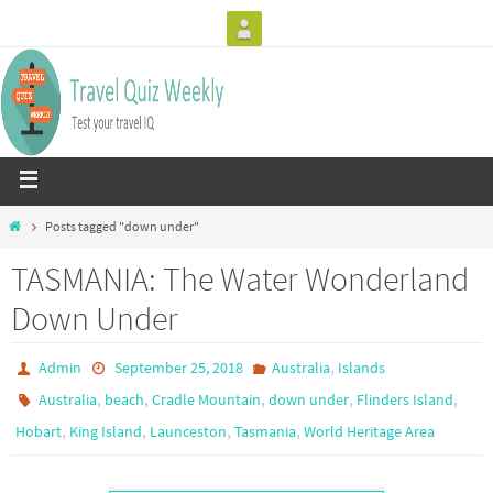
Posts tagged "down under"
TASMANIA: The Water Wonderland
Down Under
,
Admin
September 25, 2018
Australia
Islands
,
,
,
,
,
Australia
beach
Cradle Mountain
down under
Flinders Island
,
,
,
,
Hobart
King Island
Launceston
Tasmania
World Heritage Area