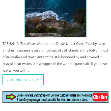
TASMANIA: The Water Wonderland Down Under Guest Post by Jace
Sinclair Tasmania is an archipelago of 334 islands at the bottommost
of Australia and North Antarctica. It is bounded by and covered in
crystal clear water. It is wrapped in the world’s purest air. If you love
water, you will…
CONTINUE READING