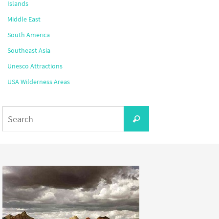
Islands
Middle East
South America
Southeast Asia
Unesco Attractions
USA Wilderness Areas