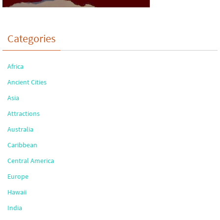
Categories
Africa
Ancient Cities
Asia
Attractions
Australia
Caribbean
Central America
Europe
Hawaii
India