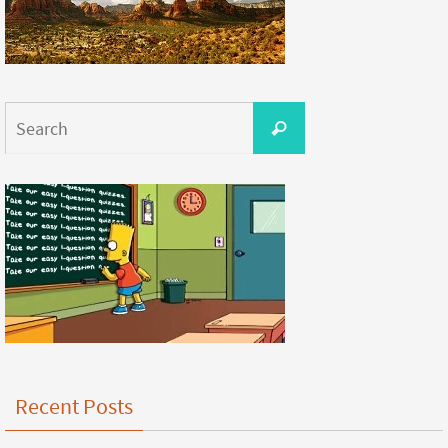
Recent Posts