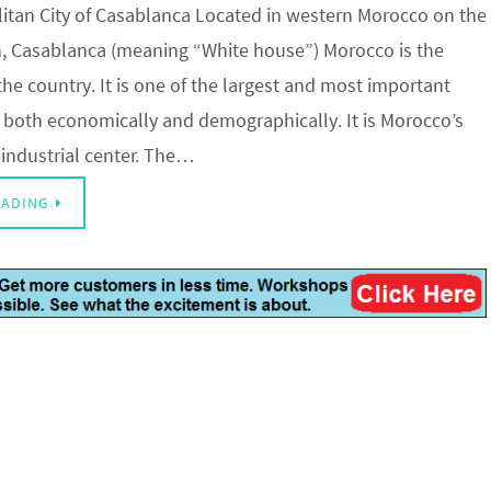
tan City of Casablanca Located in western Morocco on the
n, Casablanca (meaning “White house”) Morocco is the
n the country. It is one of the largest and most important
ca, both economically and demographically. It is Morocco’s
 industrial center. The…
EADING