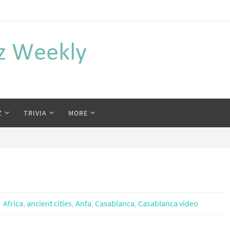
Z
TRIVIA
MORE
Africa
,
ancient cities
,
Anfa
,
Casablanca
,
Casablanca video