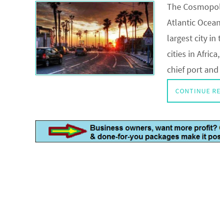
The Cosmopoli
Atlantic Ocea
largest city i
cities in Afri
chief port and
CONTINUE R