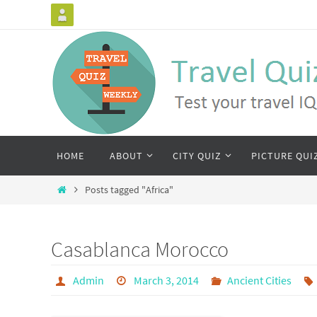
HOME
ABOUT
CITY QUIZ
PICTURE QUI
Posts tagged "Africa"
Casablanca Morocco
Admin
March 3, 2014
Ancient Cities