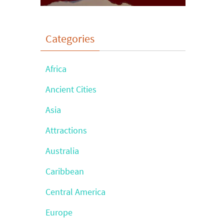
Categories
Africa
Ancient Cities
Asia
Attractions
Australia
Caribbean
Central America
Europe