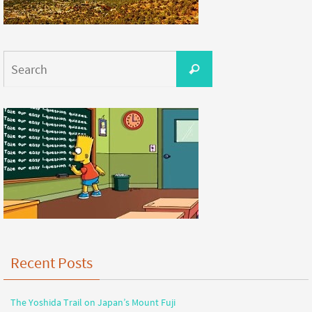
Recent Posts
The Yoshida Trail on Japan’s Mount Fuji