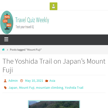
Posts tagged "Mount Fuji"
The Yoshida Trail on Japan’s Mount
Fuji
Admin
May 10, 2021
Asia
,
,
,
Japan
Mount Fuji
mountain climbing
Yoshida Trail