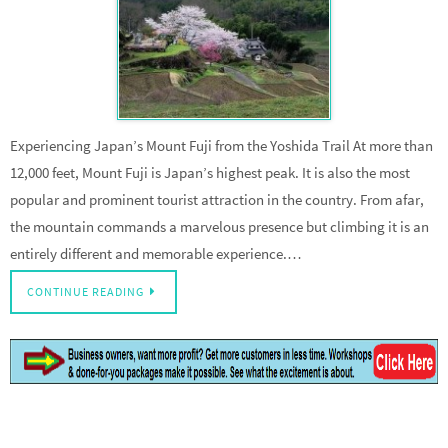
Experiencing Japan’s Mount Fuji from the Yoshida Trail At more than
12,000 feet, Mount Fuji is Japan’s highest peak. It is also the most
popular and prominent tourist attraction in the country. From afar,
the mountain commands a marvelous presence but climbing it is an
entirely different and memorable experience.…
CONTINUE READING