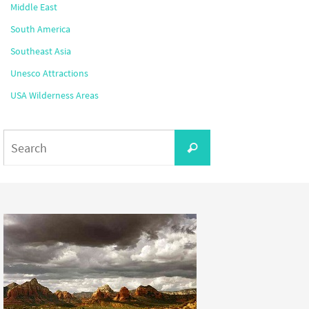
Middle East
South America
Southeast Asia
Unesco Attractions
USA Wilderness Areas