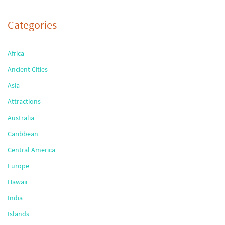
Categories
Africa
Ancient Cities
Asia
Attractions
Australia
Caribbean
Central America
Europe
Hawaii
India
Islands