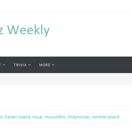
Z
TRIVIA
MORE
le
,
Easter Island
,
moai
,
monolithic
,
Polynesian
,
remote island