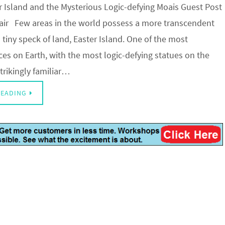
er Island and the Mysterious Logic-defying Moais Guest Post
lair Few areas in the world possess a more transcendent
s tiny speck of land, Easter Island. One of the most
es on Earth, with the most logic-defying statues on the
trikingly familiar…
READING