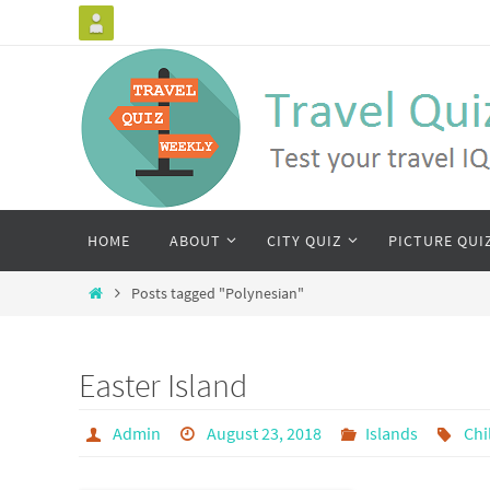
HOME
ABOUT
CITY QUIZ
PICTURE QUI
Posts tagged "Polynesian"
Easter Island
Admin
August 23, 2018
Islands
Chi