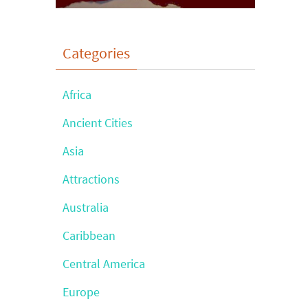
Categories
Africa
Ancient Cities
Asia
Attractions
Australia
Caribbean
Central America
Europe