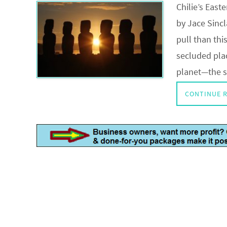
Chilie’s East
by Jace Sinc
pull than thi
secluded plac
planet—the s
CONTINUE 