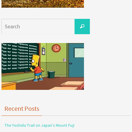
Recent Posts
The Yoshida Trail on Japan’s Mount Fuji