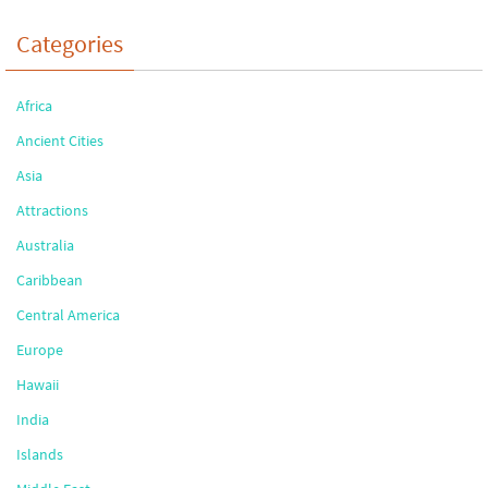
Categories
Africa
Ancient Cities
Asia
Attractions
Australia
Caribbean
Central America
Europe
Hawaii
India
Islands