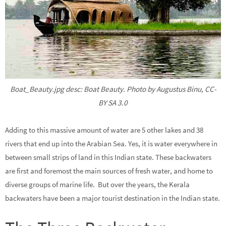
Boat_Beauty.jpg desc: Boat Beauty. Photo by Augustus Binu, CC-
BY SA 3.0
Adding to this massive amount of water are 5 other lakes and 38
rivers that end up into the Arabian Sea. Yes, it is water everywhere in
between small strips of land in this Indian state. These backwaters
are first and foremost the main sources of fresh water, and home to
diverse groups of marine life. But over the years, the Kerala
backwaters have been a major tourist destination in the Indian state.