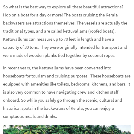
So what is the best way to explore all these beautiful attractions?
Hop on a boat for a day or more! The boats cruising the Kerala
backwaters are attractions themselves. The vessels are actually the
traditional types, and are called kettuvallams (roofed boats).
Kettuvallums can measure up to 70 feet in length and have a
capacity of 30 tons. They were originally intended for transport and
were made of wooden planks tied together by coconut ropes.
In recent years, the Kettuvallams have been converted into
houseboats for tourism and cruising purposes. These houseboats are
equipped with amenities like toilets, bedrooms, kitchens, and bars. It
is also very common to have navigating crew and kitchen staff
onboard. So while you safely go through the scenic, cultural and
historical spots in the backwaters of Kerala, you can enjoy a
sumptuous meals and drinks.