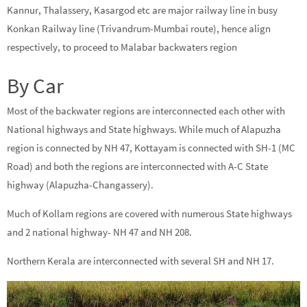
Kannur, Thalassery, Kasargod etc are major railway line in busy
Konkan Railway line (Trivandrum-Mumbai route), hence align
respectively, to proceed to Malabar backwaters region
By Car
Most of the backwater regions are interconnected each other with
National highways and State highways. While much of Alapuzha
region is connected by NH 47, Kottayam is connected with SH-1 (MC
Road) and both the regions are interconnected with A-C State
highway (Alapuzha-Changassery).
Much of Kollam regions are covered with numerous State highways
and 2 national highway- NH 47 and NH 208.
Northern Kerala are interconnected with several SH and NH 17.