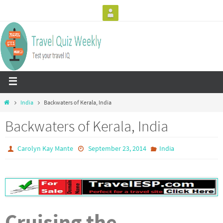
India
Backwaters of Kerala, India
Backwaters of Kerala, India
Carolyn Kay Mante
September 23, 2014
India
Cruising the