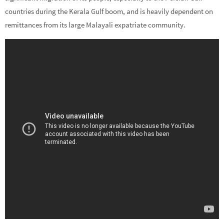
countries during the Kerala Gulf boom, and is heavily dependent on
remittances from its large Malayali expatriate community.