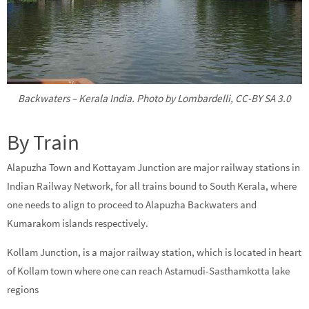
Backwaters – Kerala India. Photo by Lombardelli, CC-BY SA 3.0
By Train
Alapuzha Town and Kottayam Junction are major railway stations in
Indian Railway Network, for all trains bound to South Kerala, where
one needs to align to proceed to Alapuzha Backwaters and
Kumarakom islands respectively.
Kollam Junction, is a major railway station, which is located in heart
of Kollam town where one can reach Astamudi-Sasthamkotta lake
regions