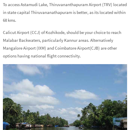
To access Astamudi Lake, Thiruvananthapuram Airport (TRV) located
in state capital Thiruvananathapuram is better, as its located within
68 kms.
Calicut Airport (CCJ) of Kozhikode, should be your choice to reach
Malabar Backwaters, particularly Kannur areas. Alternatively
Mangalore Airport (IXM) and Coimbatore Airport(CJB) are other
options having national flight connectivity.