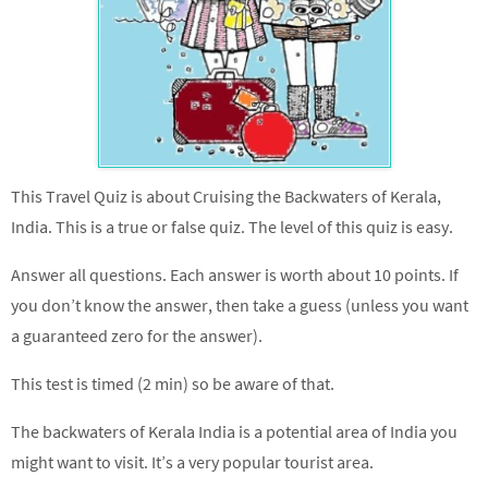
This Travel Quiz is about Cruising the Backwaters of Kerala,
India. This is a true or false quiz. The level of this quiz is easy.
Answer all questions. Each answer is worth about 10 points. If
you don’t know the answer, then take a guess (unless you want
a guaranteed zero for the answer).
This test is timed (2 min) so be aware of that.
The backwaters of Kerala India is a potential area of India you
might want to visit. It’s a very popular tourist area.