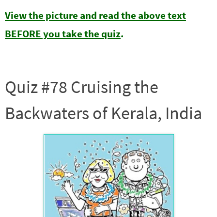
View the picture and read the above text
BEFORE you take the quiz
.
Quiz #78 Cruising the
Backwaters of Kerala, India