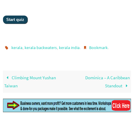
,
,
.
.
kerala
kerala backwaters
kerala india
Bookmark
Climbing Mount Yushan
Dominica – A Caribbean
Taiwan
Standout