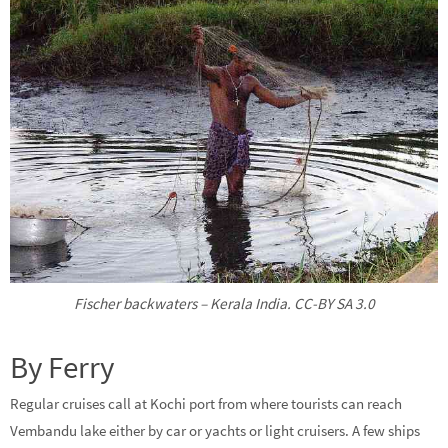
Fischer backwaters – Kerala India. CC-BY SA 3.0
By Ferry
Regular cruises call at Kochi port from where tourists can reach
Vembandu lake either by car or yachts or light cruisers. A few ships