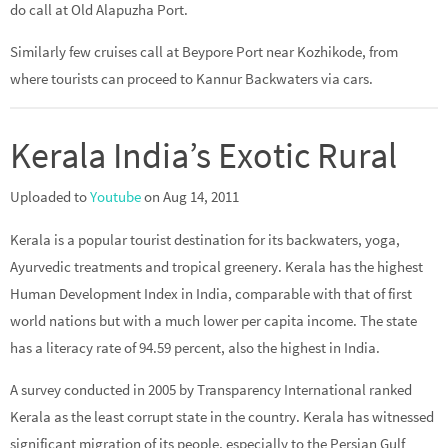
do call at Old Alapuzha Port.
Similarly few cruises call at Beypore Port near Kozhikode, from
where tourists can proceed to Kannur Backwaters via cars.
Kerala India’s Exotic Rural
Uploaded to
Youtube
on Aug 14, 2011
Kerala is a popular tourist destination for its backwaters, yoga,
Ayurvedic treatments and tropical greenery. Kerala has the highest
Human Development Index in India, comparable with that of first
world nations but with a much lower per capita income. The state
has a literacy rate of 94.59 percent, also the highest in India.
A survey conducted in 2005 by Transparency International ranked
Kerala as the least corrupt state in the country. Kerala has witnessed
significant migration of its people, especially to the Persian Gulf