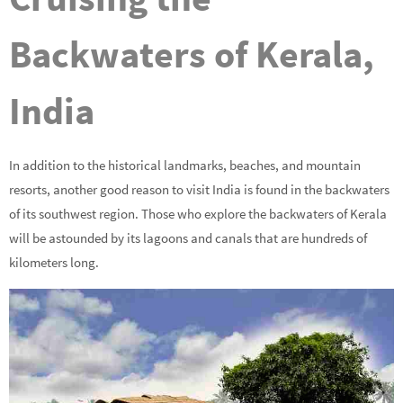
Backwaters of Kerala,
India
In addition to the historical landmarks, beaches, and mountain
resorts, another good reason to visit India is found in the backwaters
of its southwest region. Those who explore the backwaters of Kerala
will be astounded by its lagoons and canals that are hundreds of
kilometers long.