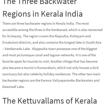
The Three Backwater
Regions in Kerala India
There are three backwater regions in Kerala India. The most
accessible among the three is the Vembanad, which is also renowned
for its beauty. The region covers the Alapuzha, Kottayam and
Ernakulam districts, and also contains the longest lake in South Asia
– Vembanadu Lake. Alappuzha town possesses one of the biggest
and most picturesque canal and lagoon networks. It is one of the
favorite spots for tourists to visit. Another village that has become
also became a tourist is Kumarakom, which not only houses a bird
sanctuary but also celebrity holiday residences. The other two main
backwater regions are the Kannur-Valiyaparambu Backwaters and
Astamudi Lake.
The Kettuvallams of Kerala