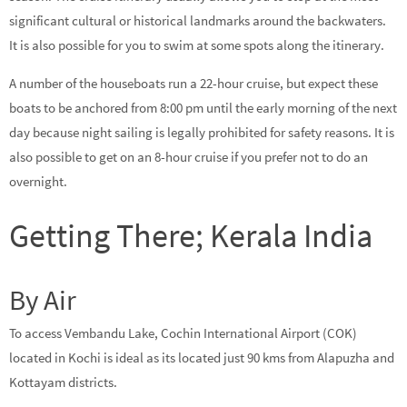
significant cultural or historical landmarks around the backwaters.
It is also possible for you to swim at some spots along the itinerary.
A number of the houseboats run a 22-hour cruise, but expect these
boats to be anchored from 8:00 pm until the early morning of the next
day because night sailing is legally prohibited for safety reasons. It is
also possible to get on an 8-hour cruise if you prefer not to do an
overnight.
Getting There; Kerala India
By Air
To access Vembandu Lake, Cochin International Airport (COK)
located in Kochi is ideal as its located just 90 kms from Alapuzha and
Kottayam districts.