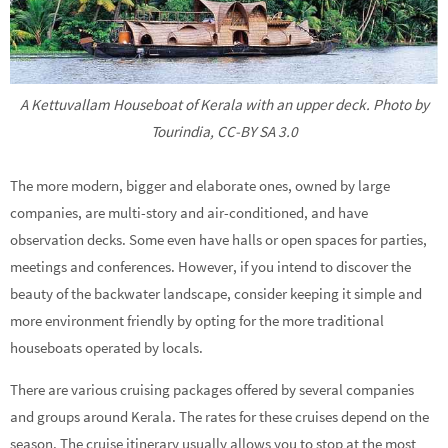
A Kettuvallam Houseboat of Kerala with an upper deck. Photo by
Tourindia, CC-BY SA 3.0
The more modern, bigger and elaborate ones, owned by large
companies, are multi-story and air-conditioned, and have
observation decks. Some even have halls or open spaces for parties,
meetings and conferences. However, if you intend to discover the
beauty of the backwater landscape, consider keeping it simple and
more environment friendly by opting for the more traditional
houseboats operated by locals.
There are various cruising packages offered by several companies
and groups around Kerala. The rates for these cruises depend on the
season. The cruise itinerary usually allows you to stop at the most