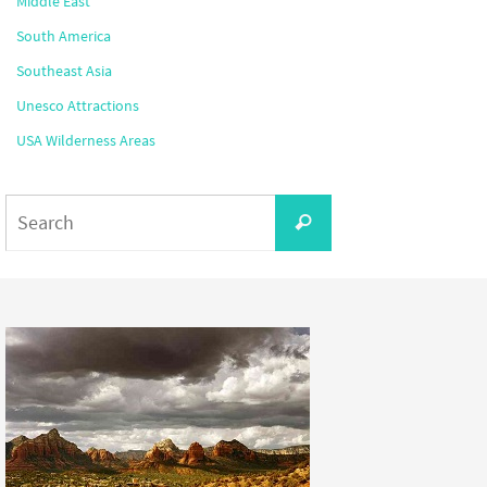
Middle East
South America
Southeast Asia
Unesco Attractions
USA Wilderness Areas